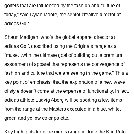
golfers that are influenced by the fashion and culture of
today,” said Dylan Moore, the senior creative director at
adidas Golf.
Shaun Madigan, who’s the global apparel director at
adidas Golf, described using the Originals range as a
“muse…with the ultimate goal of building out a premium
assortment of apparel that represents the convergence of
fashion and culture that we are seeing in the game.” This a
key point of emphasis, that the exploration of a new wave
of style doesn’t come at the expense of functionality. In fact,
adidas athlete Ludvig Aberg will be sporting a few items
from the range at the Masters executed in a blue, white,
green and yellow color palette.
Key highlights from the men’s range include the Knit Polo