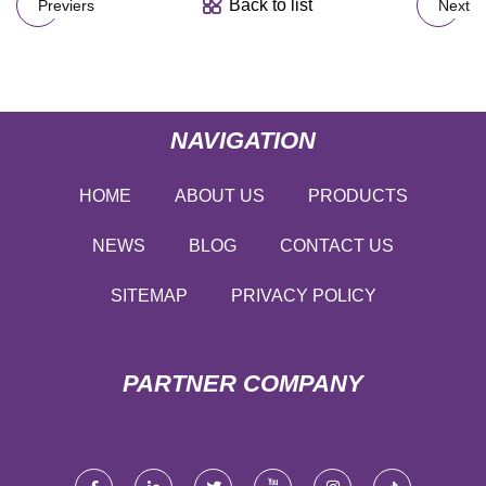
Back to list
Previers
Next
NAVIGATION
HOME
ABOUT US
PRODUCTS
NEWS
BLOG
CONTACT US
SITEMAP
PRIVACY POLICY
PARTNER COMPANY