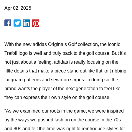
Apr 02, 2025
With the new adidas Originals Golf collection, the iconic
Trefoil logo is well and truly back to the golf course. But it’s
not just about a feeling, adidas is really focusing on the
little details that make a piece stand out like flat knit ribbing,
jacquard patterns and sewn-on stripes. In doing so, the
brand wants the player of the next generation to feel like
they can express their own style on the golf course.
“As we examined our roots in the game, we were inspired
by the ways we pushed fashion on the course in the 70s
and 80s and felt the time was right to reintroduce styles for