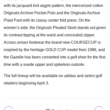
with its jacquard knit argyle pattern, the mercerized cotton
Originals Archive Pocket Polo and the Originals Archive
Plaid Pant with its classy center fold press. On the
women’s side, the Originals Pleated Skort stands out given
its contrast tipping at the waist and concealed zipper.
Across unisex footwear the brand new COURSECUP is
inspired by the heritage GOLD CUP model from 1986, and
the Gazelle has been converted into a golf shoe for the first
time with a suede upper and spikeless outsole.
The full lineup will be available on adidas and select golf
retailers beginning April 3.