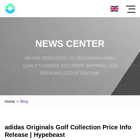
NEWS CENTER
WE ARE DEDICATED TO DELIVERING HIGH-
QUALITY GOODS, ACCURATE SHIPPING, AND
PERSONALIZED ATTENTION.
Home
>
Blog
adidas Originals Golf Collection Price Info
Release | Hypebeast