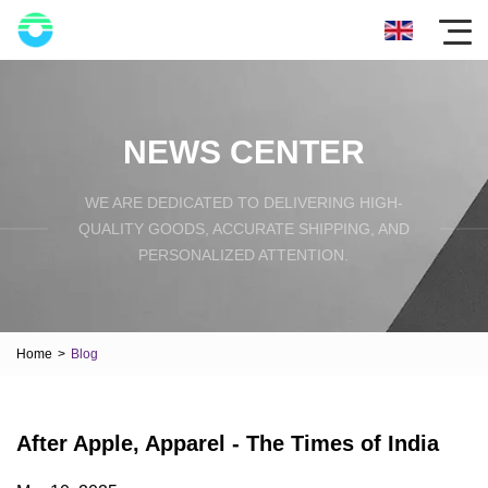
NEWS CENTER
WE ARE DEDICATED TO DELIVERING HIGH-
QUALITY GOODS, ACCURATE SHIPPING, AND
PERSONALIZED ATTENTION.
Home
>
Blog
After Apple, Apparel - The Times of India