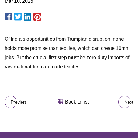
Mar 10, 2025
Of India’s opportunities from Trumpian disruption, none
holds more promise than textiles, which can create 10mn
jobs. But the crucial first step must be zero-duty imports of
raw material for man-made textiles
Back to list
Previers
Next