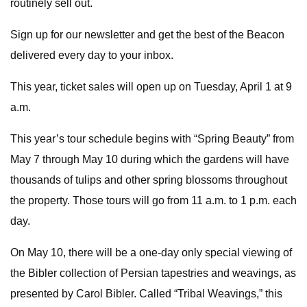
routinely sell out.
Sign up for our newsletter and get the best of the Beacon
delivered every day to your inbox.
This year, ticket sales will open up on Tuesday, April 1 at 9
a.m.
This year’s tour schedule begins with “Spring Beauty” from
May 7 through May 10 during which the gardens will have
thousands of tulips and other spring blossoms throughout
the property. Those tours will go from 11 a.m. to 1 p.m. each
day.
On May 10, there will be a one-day only special viewing of
the Bibler collection of Persian tapestries and weavings, as
presented by Carol Bibler. Called “Tribal Weavings,” this