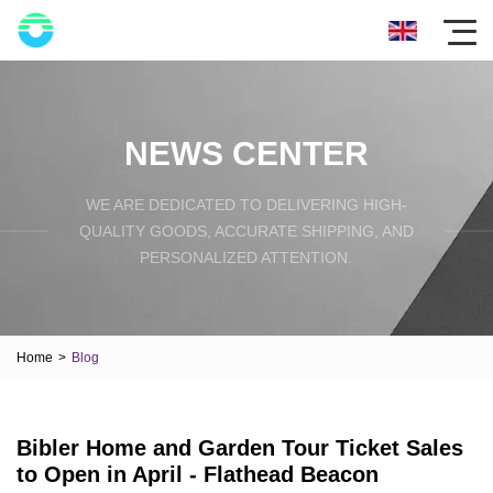
NEWS CENTER
WE ARE DEDICATED TO DELIVERING HIGH-
QUALITY GOODS, ACCURATE SHIPPING, AND
PERSONALIZED ATTENTION.
Home
>
Blog
Bibler Home and Garden Tour Ticket Sales
to Open in April - Flathead Beacon