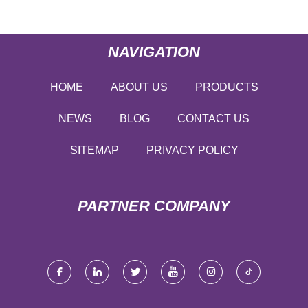
NAVIGATION
HOME
ABOUT US
PRODUCTS
NEWS
BLOG
CONTACT US
SITEMAP
PRIVACY POLICY
PARTNER COMPANY