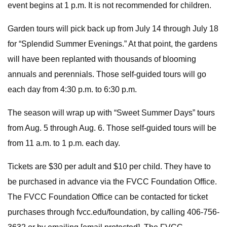
event begins at 1 p.m. It is not recommended for children.
Garden tours will pick back up from July 14 through July 18
for “Splendid Summer Evenings.” At that point, the gardens
will have been replanted with thousands of blooming
annuals and perennials. Those self-guided tours will go
each day from 4:30 p.m. to 6:30 p.m.
The season will wrap up with “Sweet Summer Days” tours
from Aug. 5 through Aug. 6. Those self-guided tours will be
from 11 a.m. to 1 p.m. each day.
Tickets are $30 per adult and $10 per child. They have to
be purchased in advance via the FVCC Foundation Office.
The FVCC Foundation Office can be contacted for ticket
purchases through fvcc.edu/foundation, by calling 406-756-