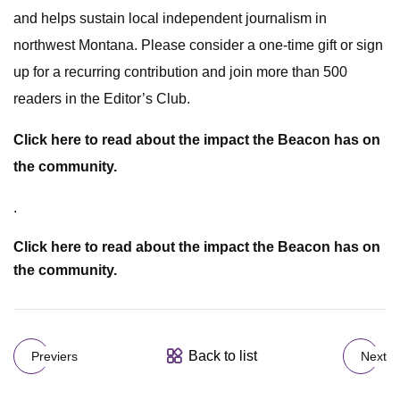
and helps sustain local independent journalism in
northwest Montana. Please consider a one-time gift or sign
up for a recurring contribution and join more than 500
readers in the Editor’s Club.
Click here to read about the impact the Beacon has on
the community.
.
Click here to read about the impact the Beacon has on
the community.
Back to list
Previers
Next