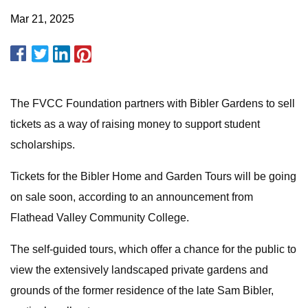
Mar 21, 2025
The FVCC Foundation partners with Bibler Gardens to sell
tickets as a way of raising money to support student
scholarships.
Tickets for the Bibler Home and Garden Tours will be going
on sale soon, according to an announcement from
Flathead Valley Community College.
The self-guided tours, which offer a chance for the public to
view the extensively landscaped private gardens and
grounds of the former residence of the late Sam Bibler,