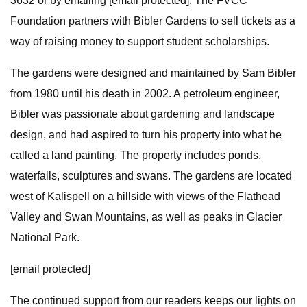
3632 or by emailing [email protected]. The FVCC
Foundation partners with Bibler Gardens to sell tickets as a
way of raising money to support student scholarships.
The gardens were designed and maintained by Sam Bibler
from 1980 until his death in 2002. A petroleum engineer,
Bibler was passionate about gardening and landscape
design, and had aspired to turn his property into what he
called a land painting. The property includes ponds,
waterfalls, sculptures and swans. The gardens are located
west of Kalispell on a hillside with views of the Flathead
Valley and Swan Mountains, as well as peaks in Glacier
National Park.
[email protected]
The continued support from our readers keeps our lights on