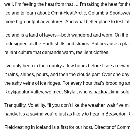
well, I’m feeling the heat from that … I’m taking the heat for 
Iceland to learn about: Omni-Heat Arctic, Columbia Sportswea
more high-output adventures. And what better place to test fab
Iceland is a land of layers—both wandered and worn. On the M
redesigned as the Earth shifts and strains. But because a place
reliant culture that demands warm, resilient clothes.
I’ve only been in the country a few hours before I see a new r
it rains, shines, pours, and then the clouds part. Over one 
the ashy veins of ice ridges. For every hour that’s brooding a
Reykjadalur Valley, we meet Skylar, who is backpacking sol
Tranquility. Volatility. “If you don’t like the weather, wait fiv
handy. It’s a saying you’re just as likely to hear in Beaver
Field-testing in Iceland is a first for our host, Director of Co