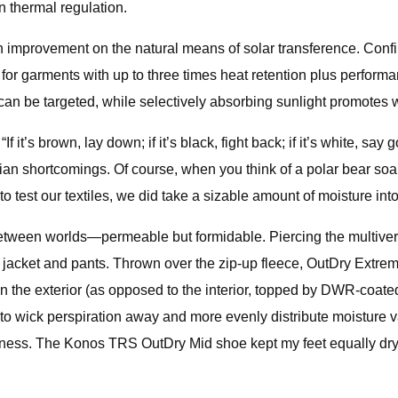
in thermal regulation.
 improvement on the natural means of solar transference. Confirm
d for garments with up to three times heat retention plus perform
y can be targeted, while selectively absorbing sunlight promotes
f it’s brown, lay down; if it’s black, fight back; if it’s white, s
shortcomings. Of course, when you think of a polar bear soaki
 to test our textiles, we did take a sizable amount of moisture int
 between worlds—permeable but formidable. Piercing the multiv
acket and pants. Thrown over the zip-up fleece, OutDry Extreme
he exterior (as opposed to the interior, topped by DWR-coated fa
ric to wick perspiration away and more evenly distribute moistu
veness. The Konos TRS OutDry Mid shoe kept my feet equally dry,