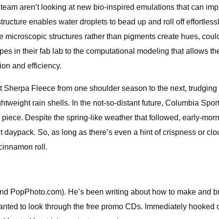
eam aren’t looking at new bio-inspired emulations that can imp
ostructure enables water droplets to bead up and roll off effortles
here microscopic structures rather than pigments create hues, cou
es in their fab lab to the computational modeling that allows th
on and efficiency.
st Sherpa Fleece from one shoulder season to the next, trudging 
ghtweight rain shells. In the not-so-distant future, Columbia Spo
 piece. Despite the spring-like weather that followed, early-morn
ht daypack. So, as long as there’s even a hint of crispness or cl
 cinnamon roll.
nd PopPhoto.com). He’s been writing about how to make and br
anted to look through the free promo CDs. Immediately hooked on