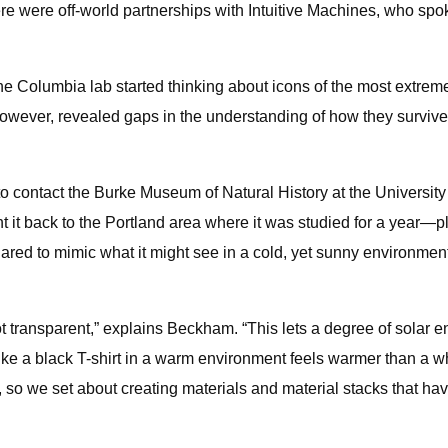
here were off-world partnerships with Intuitive Machines, who s
he Columbia lab started thinking about icons of the most extrem
s, however, revealed gaps in the understanding of how they surv
 contact the Burke Museum of Natural History at the University o
ught it back to the Portland area where it was studied for a yea
quared to mimic what it might see in a cold, yet sunny environme
 not transparent,” explains Beckham. “This lets a degree of solar 
e a black T-shirt in a warm environment feels warmer than a white
, so we set about creating materials and material stacks that hav