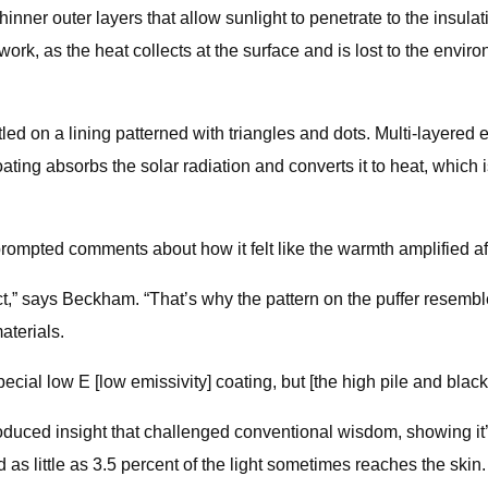
hinner outer layers that allow sunlight to penetrate to the insula
ork, as the heat collects at the surface and is lost to the enviro
tled on a lining patterned with triangles and dots. Multi-layered 
ating absorbs the solar radiation and converts it to heat, which
ompted comments about how it felt like the warmth amplified aft
ct,” says Beckham. “That’s why the pattern on the puffer resembl
aterials.
pecial low E [low emissivity] coating, but [the high pile and black
duced insight that challenged conventional wisdom, showing it’s
d as little as 3.5 percent of the light sometimes reaches the skin