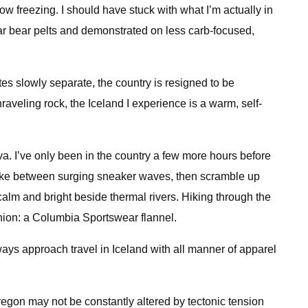
low freezing. I should have stuck with what I’m actually in
ar bear pelts and demonstrated on less carb-focused,
s slowly separate, the country is resigned to be
raveling rock, the Iceland I experience is a warm, self-
va. I’ve only been in the country a few more hours before
snake between surging sneaker waves, then scramble up
 calm and bright beside thermal rivers. Hiking through the
nion: a Columbia Sportswear flannel.
 always approach travel in Iceland with all manner of apparel
. Oregon may not be constantly altered by tectonic tension