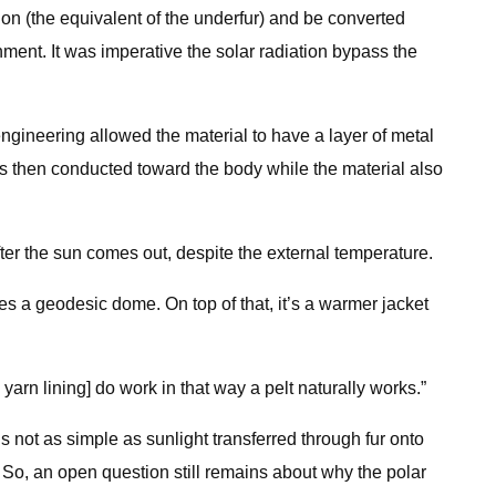
tion (the equivalent of the underfur) and be converted
nment. It was imperative the solar radiation bypass the
engineering allowed the material to have a layer of metal
 is then conducted toward the body while the material also
er the sun comes out, despite the external temperature.
es a geodesic dome. On top of that, it’s a warmer jacket
 yarn lining] do work in that way a pelt naturally works.”
 not as simple as sunlight transferred through fur onto
. So, an open question still remains about why the polar