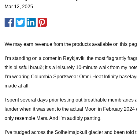
Mar 12, 2025
We may earn revenue from the products available on this page 
I’m standing on a corner in Reykjavík, the most flagrantly fra
this blissful brauð; it’s a leisurely 10-minute walk from my ho
I’m wearing Columbia Sportswear Omni-Heat Infinity baselayers
made at all.
I spent several days prior testing out breathable membranes a
lander when it was sent to the actual Moon in February 2024 
only resemble Mars. And I’m audibly panting.
I’ve trudged across the Solheimajokull glacier and been told th