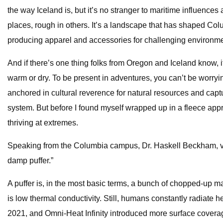
the way Iceland is, but it’s no stranger to maritime influen
places, rough in others. It’s a landscape that has shaped Co
producing apparel and accessories for challenging environme
And if there’s one thing folks from Oregon and Iceland know, it
warm or dry. To be present in adventures, you can’t be worryin
anchored in cultural reverence for natural resources and captu
system. But before I found myself wrapped up in a fleece app
thriving at extremes.
Speaking from the Columbia campus, Dr. Haskell Beckham, vice
damp puffer.”
A puffer is, in the most basic terms, a bunch of chopped-up mat
is low thermal conductivity. Still, humans constantly radiate he
2021, and Omni-Heat Infinity introduced more surface coverage 