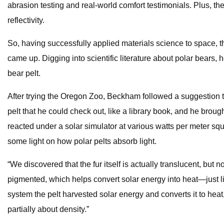
abrasion testing and real-world comfort testimonials. Plus, t
reflectivity.
So, having successfully applied materials science to space, t
came up. Digging into scientific literature about polar bear
bear pelt.
After trying the Oregon Zoo, Beckham followed a suggestion to
pelt that he could check out, like a library book, and he bro
reacted under a solar simulator at various watts per meter s
some light on how polar pelts absorb light.
“We discovered that the fur itself is actually translucent, but
pigmented, which helps convert solar energy into heat—just lik
system the pelt harvested solar energy and converts it to heat
partially about density.”