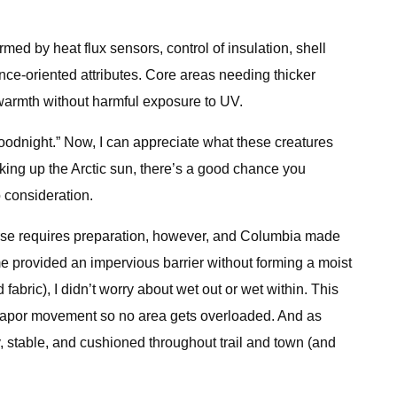
ed by heat flux sensors, control of insulation, shell
ance-oriented attributes. Core areas needing thicker
 warmth without harmful exposure to UV.
ay goodnight.” Now, I can appreciate what these creatures
ng up the Arctic sun, there’s a good chance you
o consideration.
erse requires preparation, however, and Columbia made
 provided an impervious barrier without forming a moist
bric), I didn’t worry about wet out or wet within. This
re vapor movement so no area gets overloaded. And as
 stable, and cushioned throughout trail and town (and