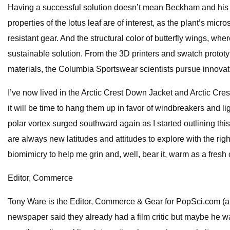
Having a successful solution doesn’t mean Beckham and his t
properties of the lotus leaf are of interest, as the plant’s micr
resistant gear. And the structural color of butterfly wings, w
sustainable solution. From the 3D printers and swatch prototyp
materials, the Columbia Sportswear scientists pursue innovati
I’ve now lived in the Arctic Crest Down Jacket and Arctic Cre
it will be time to hang them up in favor of windbreakers and li
polar vortex surged southward again as I started outlining this
are always new latitudes and attitudes to explore with the rig
biomimicry to help me grin and, well, bear it, warm as a fresh
Editor, Commerce
Tony Ware is the Editor, Commerce & Gear for PopSci.com (a
newspaper said they already had a film critic but maybe he w