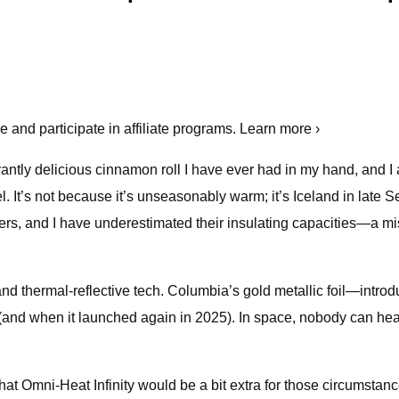
and participate in affiliate programs. Learn more ›
grantly delicious cinnamon roll I have ever had in my hand, and I
tel. It’s not because it’s unseasonably warm; it’s Iceland in lat
, and I have underestimated their insulating capacities—a mista
nd thermal-reflective tech. Columbia’s gold metallic foil—intro
(and when it launched again in 2025). In space, nobody can hea
at Omni-Heat Infinity would be a bit extra for those circumstances