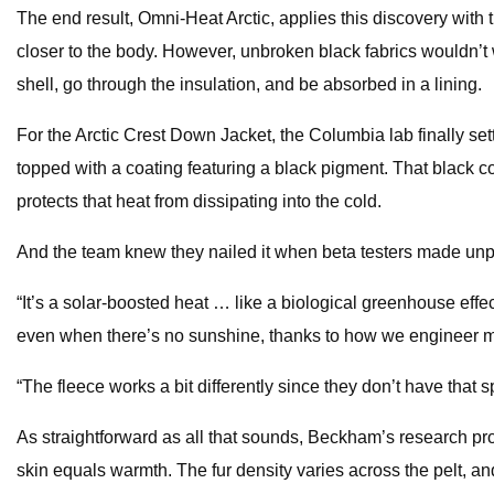
The end result, Omni-Heat Arctic, applies this discovery with t
closer to the body. However, unbroken black fabrics wouldn’t w
shell, go through the insulation, and be absorbed in a lining.
For the Arctic Crest Down Jacket, the Columbia lab finally set
topped with a coating featuring a black pigment. That black co
protects that heat from dissipating into the cold.
And the team knew they nailed it when beta testers made unpr
“It’s a solar-boosted heat … like a biological greenhouse effe
even when there’s no sunshine, thanks to how we engineer m
“The fleece works a bit differently since they don’t have that s
As straightforward as all that sounds, Beckham’s research pro
skin equals warmth. The fur density varies across the pelt, an