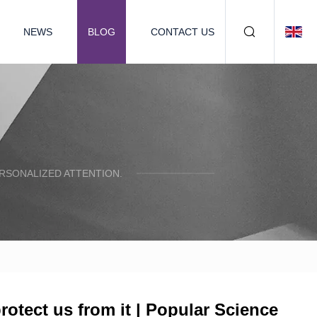
NEWS
BLOG
CONTACT US
ERSONALIZED ATTENTION.
otect us from it | Popular Science