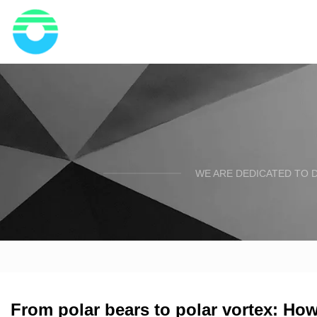
WE ARE DEDICATED TO D
From polar bears to polar vortex: How