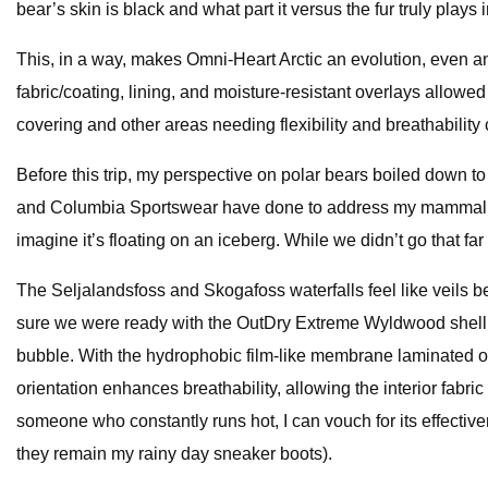
bear’s skin is black and what part it versus the fur truly plays 
This, in a way, makes Omni-Heart Arctic an evolution, even an
fabric/coating, lining, and moisture-resistant overlays allowe
covering and other areas needing flexibility and breathabilit
Before this trip, my perspective on polar bears boiled down to “I
and Columbia Sportswear have done to address my mammalian 
imagine it’s floating on an iceberg. While we didn’t go that far
The Seljalandsfoss and Skogafoss waterfalls feel like veils
sure we were ready with the OutDry Extreme Wyldwood shell j
bubble. With the hydrophobic film-like membrane laminated on t
orientation enhances breathability, allowing the interior fab
someone who constantly runs hot, I can vouch for its effecti
they remain my rainy day sneaker boots).