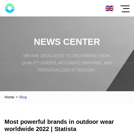
NEWS CENTER
WE ARE DEDICATED TO DELIVERING HIGH-
QUALITY GOODS, ACCURATE SHIPPING, AND
PERSONALIZED ATTENTION.
Home
>
Blog
Most powerful brands in outdoor wear
worldwide 2022 | Statista