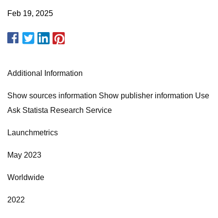
Feb 19, 2025
Additional Information
Show sources information Show publisher information Use
Ask Statista Research Service
Launchmetrics
May 2023
Worldwide
2022