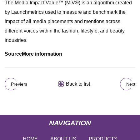
The Media Impact Value™ (MIV®) is an algorithm created
by Launchmetrics used to measure and benchmark the
impact of all media placements and mentions across
different voices within the fashion, lifestyle, and beauty
industries.
Source
More information
Back to list
Previers
Next
NAVIGATION
HOME
ABOUT US
PRODUCTS