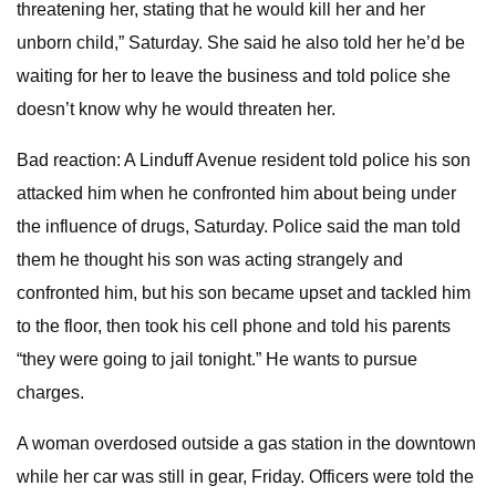
threatening her, stating that he would kill her and her
unborn child,” Saturday. She said he also told her he’d be
waiting for her to leave the business and told police she
doesn’t know why he would threaten her.
Bad reaction: A Linduff Avenue resident told police his son
attacked him when he confronted him about being under
the influence of drugs, Saturday. Police said the man told
them he thought his son was acting strangely and
confronted him, but his son became upset and tackled him
to the floor, then took his cell phone and told his parents
“they were going to jail tonight.” He wants to pursue
charges.
A woman overdosed outside a gas station in the downtown
while her car was still in gear, Friday. Officers were told the