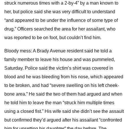
struck numerous times with a 2-by-4” by a man known to
her, but police said she was very difficult to understand
“and appeared to be under the influence of some type of
drug.” Officers searched the area for her assailant, who
was reported to be on foot, but couldn’t find him.
Bloody mess: A Brady Avenue resident said he told a
family member to leave his house and was pummeled,
Saturday. Police said the victim’s shirt was covered in
blood and he was bleeding from his nose, which appeared
to be broken, and had “severe swelling on his left cheek-
bone area.” He said the two of them had argued and when
he told him to leave the man “struck him multiple times
using a closed fist.” His wife said she didn’t see the assault
but confirmed they’d argued after his assailant “confronted
him for upsetting his daughter” the day before. The