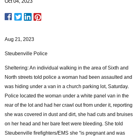
Oct 04, 2023
Aug 21, 2023
Steubenville Police
Sheltering: An individual walking in the area of Sixth and
North streets told police a woman had been assaulted and
was hiding under a van in a church parking lot, Saturday.
Police located the woman under a white panel van in the
rear of the lot and had her crawl out from under it, reporting
she was covered in dust and dirt, she had cuts and bruises
on her head and her bare feet were bleeding. She told
Steubenville firefighters/EMS she “is pregnant and was