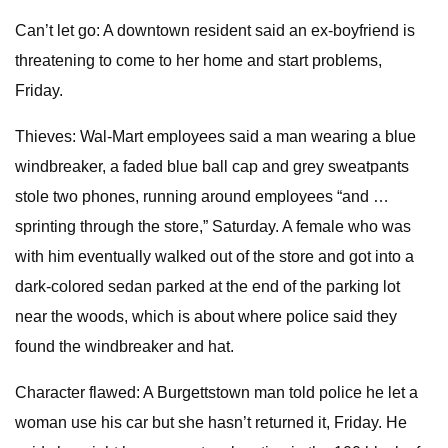
Can’t let go: A downtown resident said an ex-boyfriend is
threatening to come to her home and start problems,
Friday.
Thieves: Wal-Mart employees said a man wearing a blue
windbreaker, a faded blue ball cap and grey sweatpants
stole two phones, running around employees “and …
sprinting through the store,” Saturday. A female who was
with him eventually walked out of the store and got into a
dark-colored sedan parked at the end of the parking lot
near the woods, which is about where police said they
found the windbreaker and hat.
Character flawed: A Burgettstown man told police he let a
woman use his car but she hasn’t returned it, Friday. He