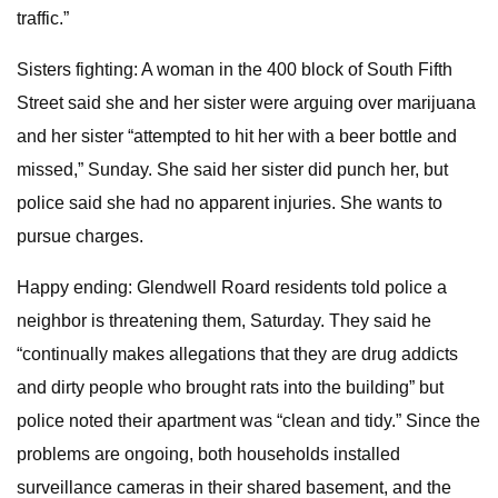
traffic.”
Sisters fighting: A woman in the 400 block of South Fifth
Street said she and her sister were arguing over marijuana
and her sister “attempted to hit her with a beer bottle and
missed,” Sunday. She said her sister did punch her, but
police said she had no apparent injuries. She wants to
pursue charges.
Happy ending: Glendwell Roard residents told police a
neighbor is threatening them, Saturday. They said he
“continually makes allegations that they are drug addicts
and dirty people who brought rats into the building” but
police noted their apartment was “clean and tidy.” Since the
problems are ongoing, both households installed
surveillance cameras in their shared basement, and the