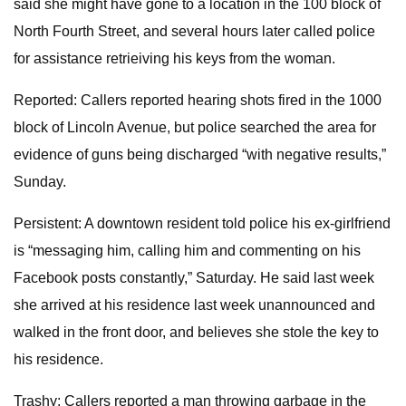
said she might have gone to a location in the 100 block of
North Fourth Street, and several hours later called police
for assistance retrieiving his keys from the woman.
Reported: Callers reported hearing shots fired in the 1000
block of Lincoln Avenue, but police searched the area for
evidence of guns being discharged “with negative results,”
Sunday.
Persistent: A downtown resident told police his ex-girlfriend
is “messaging him, calling him and commenting on his
Facebook posts constantly,” Saturday. He said last week
she arrived at his residence last week unannounced and
walked in the front door, and believes she stole the key to
his residence.
Trashy: Callers reported a man throwing garbage in the