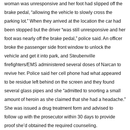
woman was unresponsive and her foot had slipped off the
brake pedal, “allowing the vehicle to slowly cross the
parking lot.” When they arrived at the location the car had
been stopped but the driver “was still unresponsive and her
foot was nearly off the brake pedal,” police said. An officer
broke the passenger side front window to unlock the
vehicle and get it into park, and Steubenville
firefighters/EMS administered several doses of Narcan to
revive her. Police said her cell phone had what appeared
to be residue left behind on the screen and they found
several glass pipes and she “admitted to snorting a small
amount of heroin as she claimed that she had a headache.”
She was issued a drug treatment form and advised to
follow up with the prosecutor within 30 days to provide
proof she’d obtained the required counseling.