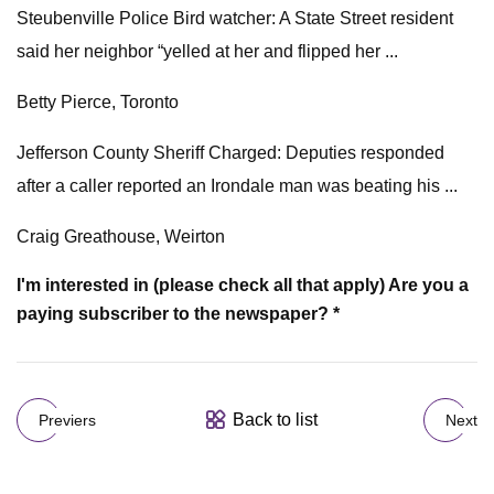
Steubenville Police Bird watcher: A State Street resident
said her neighbor “yelled at her and flipped her ...
Betty Pierce, Toronto
Jefferson County Sheriff Charged: Deputies responded
after a caller reported an Irondale man was beating his ...
Craig Greathouse, Weirton
I'm interested in (please check all that apply)
Are you a
paying subscriber to the newspaper? *
Back to list
Previers
Next