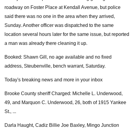
roadway on Foster Place at Kendall Avenue, but police
said there was no one in the area when they arrived,
Sunday. Another officer was dispatched to the same
location several hours later for the same issue, but reported
a man was already there cleaning it up.
Booked: Shawn Gill, no age available and no fixed
address, Steubenville, bench warrant, Saturday.
Today's breaking news and more in your inbox
Brooke County sheriff Charged: Michelle L. Underwood,
49, and Marquon C. Underwood, 26, both of 1915 Yankee
St., ...
Darla Haught, Cadiz Billie Joe Baxley, Mingo Junction