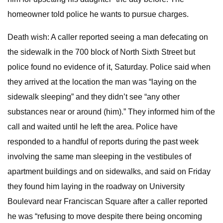
homeowner told police he wants to pursue charges.
Death wish: A caller reported seeing a man defecating on
the sidewalk in the 700 block of North Sixth Street but
police found no evidence of it, Saturday. Police said when
they arrived at the location the man was “laying on the
sidewalk sleeping” and they didn’t see “any other
substances near or around (him).” They informed him of the
call and waited until he left the area. Police have
responded to a handful of reports during the past week
involving the same man sleeping in the vestibules of
apartment buildings and on sidewalks, and said on Friday
they found him laying in the roadway on University
Boulevard near Franciscan Square after a caller reported
he was “refusing to move despite there being oncoming