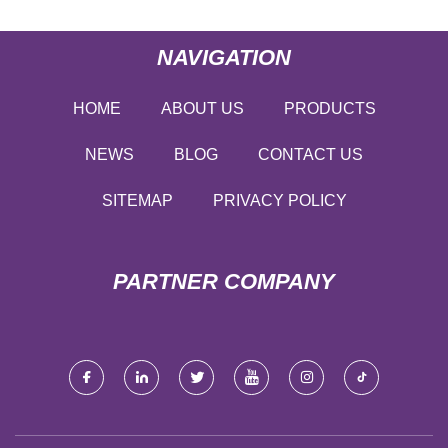
NAVIGATION
HOME
ABOUT US
PRODUCTS
NEWS
BLOG
CONTACT US
SITEMAP
PRIVACY POLICY
PARTNER COMPANY