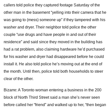
callers told police they captured footage Saturday of the
other man in the basement “yelling into their camera that he
was going to (mess) someone up” if they tampered with his
washer and dryer. Their neighbor told police the other
couple “use drugs and have people in and out of their
residence” and said since they moved in the building has
had a rat problem, also claiming hardware he’d purchased
for his washer and dryer had disappeared before he could
install it. He also told police he’s moving out at the end of
the month. Until then, police told both households to steer
clear of the other.
Bizarre: A Toronto woman entering a business in the 200
block of North Third Street said a man she’s never seen
before called her “friend” and walked up to her, “then began