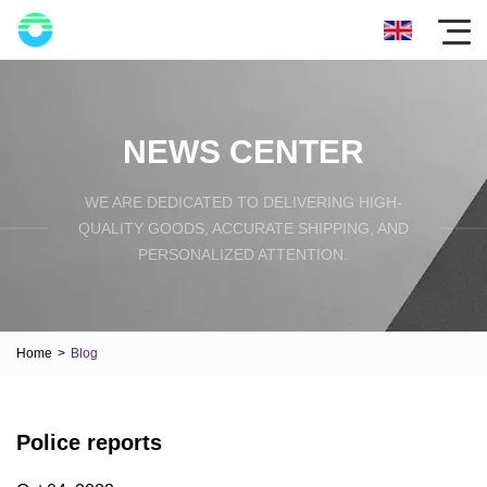
NEWS CENTER
WE ARE DEDICATED TO DELIVERING HIGH-
QUALITY GOODS, ACCURATE SHIPPING, AND
PERSONALIZED ATTENTION.
Home
>
Blog
Police reports