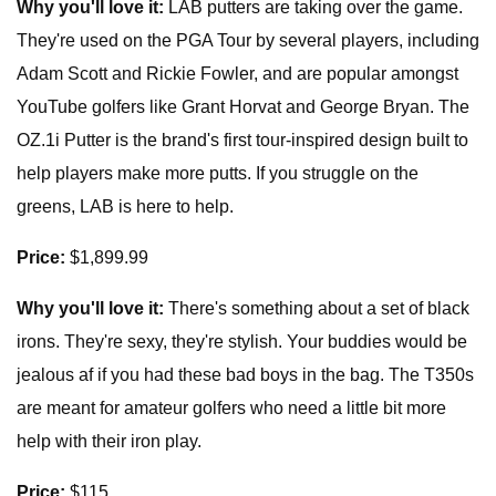
Why you'll love it:
LAB putters are taking over the game.
They're used on the PGA Tour by several players, including
Adam Scott and Rickie Fowler, and are popular amongst
YouTube golfers like Grant Horvat and George Bryan. The
OZ.1i Putter is the brand's first tour-inspired design built to
help players make more putts. If you struggle on the
greens, LAB is here to help.
Price:
$1,899.99
Why you'll love it:
There's something about a set of black
irons. They're sexy, they're stylish. Your buddies would be
jealous af if you had these bad boys in the bag. The T350s
are meant for amateur golfers who need a little bit more
help with their iron play.
Price:
$115