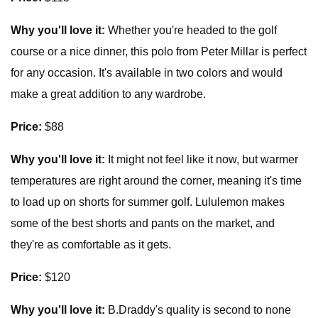
Why you'll love it:
Whether you're headed to the golf
course or a nice dinner, this polo from Peter Millar is perfect
for any occasion. It's available in two colors and would
make a great addition to any wardrobe.
Price:
$88
Why you'll love it:
It might not feel like it now, but warmer
temperatures are right around the corner, meaning it's time
to load up on shorts for summer golf. Lululemon makes
some of the best shorts and pants on the market, and
they're as comfortable as it gets.
Price:
$120
Why you'll love it:
B.Draddy's quality is second to none