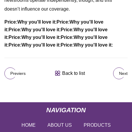
newsrooms operate independently, though, and this
doesn’t influence our coverage.
Price:
Why you'll love it:
Price:
Why you'll love
it:
Price:
Why you'll love it:
Price:
Why you'll love
it:
Price:
Why you'll love it:
Price:
Why you'll love
it:
Price:
Why you'll love it:
Price:
Why you'll love it:
Back to list
Previers
Next
NAVIGATION
HOME
ABOUT US
PRODUCTS