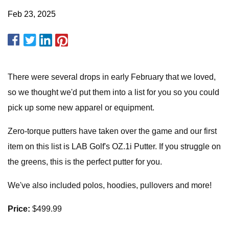
Feb 23, 2025
There were several drops in early February that we loved,
so we thought we'd put them into a list for you so you could
pick up some new apparel or equipment.
Zero-torque putters have taken over the game and our first
item on this list is LAB Golf's OZ.1i Putter. If you struggle on
the greens, this is the perfect putter for you.
We've also included polos, hoodies, pullovers and more!
Price:
$499.99