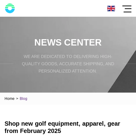
NEWS CENTER
WE ARE DEDICATED TO DELIVERING HIGH-
QUALITY GOODS, ACCURATE SHIPPING, AND
PERSONALIZED ATTENTION.
Home
>
Blog
Shop new golf equipment, apparel, gear
from February 2025