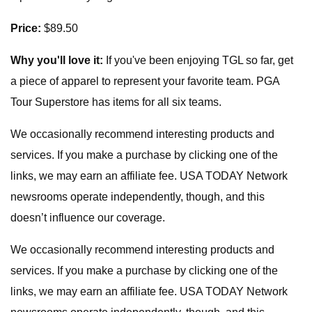
Price:
$89.50
Why you'll love it:
If you've been enjoying TGL so far, get
a piece of apparel to represent your favorite team. PGA
Tour Superstore has items for all six teams.
We occasionally recommend interesting products and
services. If you make a purchase by clicking one of the
links, we may earn an affiliate fee. USA TODAY Network
newsrooms operate independently, though, and this
doesn’t influence our coverage.
We occasionally recommend interesting products and
services. If you make a purchase by clicking one of the
links, we may earn an affiliate fee. USA TODAY Network