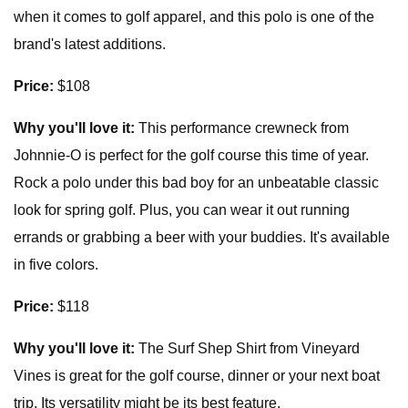
when it comes to golf apparel, and this polo is one of the
brand's latest additions.
Price:
$108
Why you'll love it:
This performance crewneck from
Johnnie-O is perfect for the golf course this time of year.
Rock a polo under this bad boy for an unbeatable classic
look for spring golf. Plus, you can wear it out running
errands or grabbing a beer with your buddies. It's available
in five colors.
Price:
$118
Why you'll love it:
The Surf Shep Shirt from Vineyard
Vines is great for the golf course, dinner or your next boat
trip. Its versatility might be its best feature.