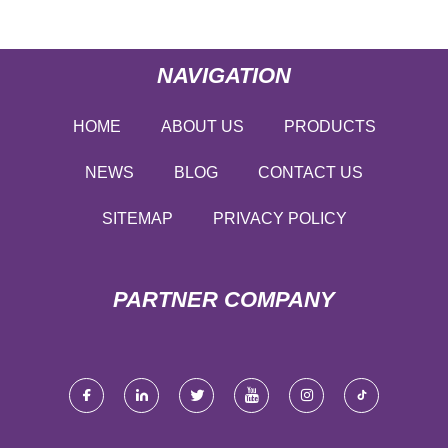
NAVIGATION
HOME
ABOUT US
PRODUCTS
NEWS
BLOG
CONTACT US
SITEMAP
PRIVACY POLICY
PARTNER COMPANY