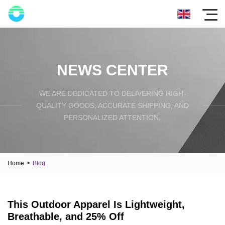
NEWS CENTER
WE ARE DEDICATED TO DELIVERING HIGH-
QUALITY GOODS, ACCURATE SHIPPING, AND
PERSONALIZED ATTENTION.
Home
>
Blog
This Outdoor Apparel Is Lightweight,
Breathable, and 25% Off