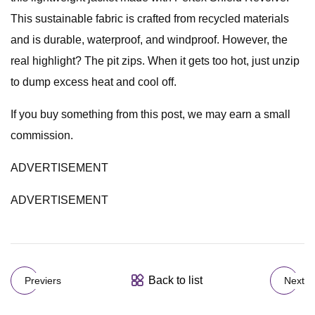
This sustainable fabric is crafted from recycled materials
and is durable, waterproof, and windproof. However, the
real highlight? The pit zips. When it gets too hot, just unzip
to dump excess heat and cool off.
If you buy something from this post, we may earn a small
commission.
ADVERTISEMENT
ADVERTISEMENT
Back to list
Previers
Next