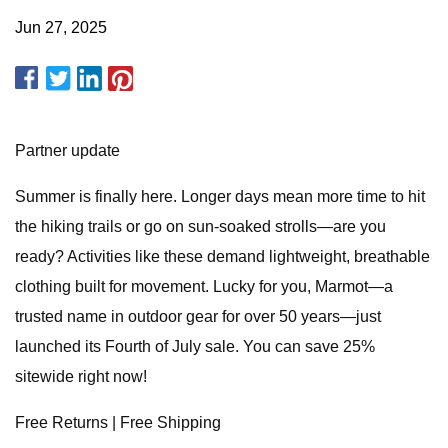
Jun 27, 2025
Partner update
Summer is finally here. Longer days mean more time to hit
the hiking trails or go on sun-soaked strolls—are you
ready? Activities like these demand lightweight, breathable
clothing built for movement. Lucky for you, Marmot—a
trusted name in outdoor gear for over 50 years—just
launched its Fourth of July sale. You can save 25%
sitewide right now!
Free Returns | Free Shipping