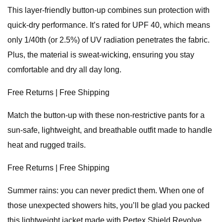
This layer-friendly button-up combines sun protection with
quick-dry performance. It’s rated for UPF 40, which means
only 1/40th (or 2.5%) of UV radiation penetrates the fabric.
Plus, the material is sweat-wicking, ensuring you stay
comfortable and dry all day long.
Free Returns | Free Shipping
Match the button-up with these non-restrictive pants for a
sun-safe, lightweight, and breathable outfit made to handle
heat and rugged trails.
Free Returns | Free Shipping
Summer rains: you can never predict them. When one of
those unexpected showers hits, you’ll be glad you packed
this lightweight jacket made with Pertex Shield Revolve.