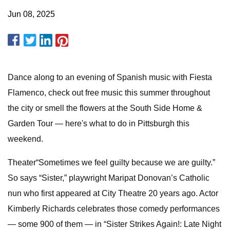
Jun 08, 2025
Dance along to an evening of Spanish music with Fiesta
Flamenco, check out free music this summer throughout
the city or smell the flowers at the South Side Home &
Garden Tour — here's what to do in Pittsburgh this
weekend.
Theater“Sometimes we feel guilty because we are guilty.”
So says “Sister,” playwright Maripat Donovan’s Catholic
nun who first appeared at City Theatre 20 years ago. Actor
Kimberly Richards celebrates those comedy performances
— some 900 of them — in “Sister Strikes Again!: Late Night