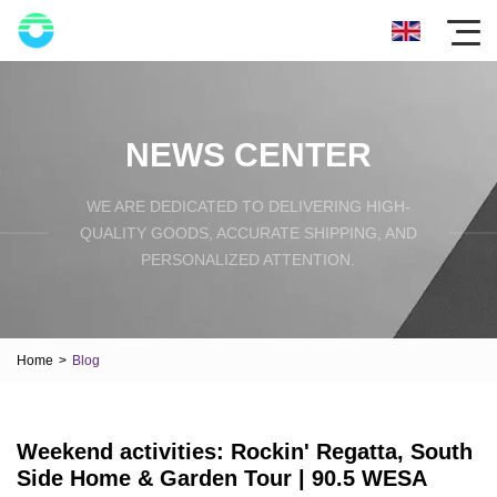
NEWS CENTER
WE ARE DEDICATED TO DELIVERING HIGH-
QUALITY GOODS, ACCURATE SHIPPING, AND
PERSONALIZED ATTENTION.
Home
>
Blog
Weekend activities: Rockin' Regatta, South
Side Home & Garden Tour | 90.5 WESA