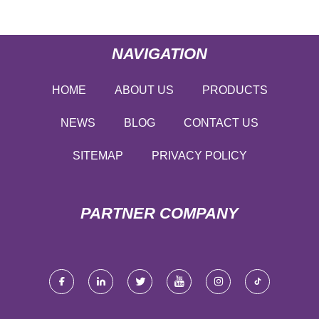
NAVIGATION
HOME
ABOUT US
PRODUCTS
NEWS
BLOG
CONTACT US
SITEMAP
PRIVACY POLICY
PARTNER COMPANY