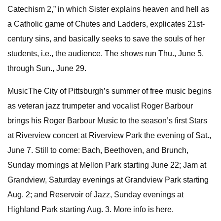
Catechism 2,” in which Sister explains heaven and hell as
a Catholic game of Chutes and Ladders, explicates 21st-
century sins, and basically seeks to save the souls of her
students, i.e., the audience. The shows run Thu., June 5,
through Sun., June 29.
MusicThe City of Pittsburgh’s summer of free music begins
as veteran jazz trumpeter and vocalist Roger Barbour
brings his Roger Barbour Music to the season’s first Stars
at Riverview concert at Riverview Park the evening of Sat.,
June 7. Still to come: Bach, Beethoven, and Brunch,
Sunday mornings at Mellon Park starting June 22; Jam at
Grandview, Saturday evenings at Grandview Park starting
Aug. 2; and Reservoir of Jazz, Sunday evenings at
Highland Park starting Aug. 3. More info is here.