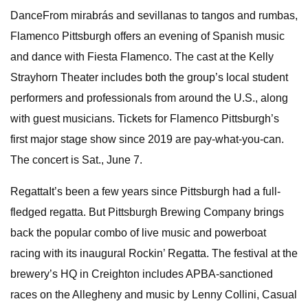
DanceFrom mirabrás and sevillanas to tangos and rumbas,
Flamenco Pittsburgh offers an evening of Spanish music
and dance with Fiesta Flamenco. The cast at the Kelly
Strayhorn Theater includes both the group’s local student
performers and professionals from around the U.S., along
with guest musicians. Tickets for Flamenco Pittsburgh’s
first major stage show since 2019 are pay-what-you-can.
The concert is Sat., June 7.
RegattaIt’s been a few years since Pittsburgh had a full-
fledged regatta. But Pittsburgh Brewing Company brings
back the popular combo of live music and powerboat
racing with its inaugural Rockin’ Regatta. The festival at the
brewery’s HQ in Creighton includes APBA-sanctioned
races on the Allegheny and music by Lenny Collini, Casual