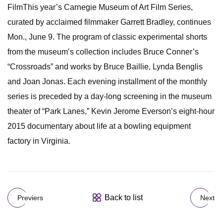
FilmThis year’s Carnegie Museum of Art Film Series,
curated by acclaimed filmmaker Garrett Bradley, continues
Mon., June 9. The program of classic experimental shorts
from the museum’s collection includes Bruce Conner’s
“Crossroads” and works by Bruce Baillie, Lynda Benglis
and Joan Jonas. Each evening installment of the monthly
series is preceded by a day-long screening in the museum
theater of “Park Lanes,” Kevin Jerome Everson’s eight-hour
2015 documentary about life at a bowling equipment
factory in Virginia.
Back to list
Previers
Next