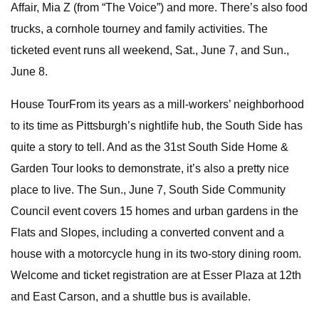
Affair, Mia Z (from “The Voice”) and more. There’s also food
trucks, a cornhole tourney and family activities. The
ticketed event runs all weekend, Sat., June 7, and Sun.,
June 8.
House TourFrom its years as a mill-workers’ neighborhood
to its time as Pittsburgh’s nightlife hub, the South Side has
quite a story to tell. And as the 31st South Side Home &
Garden Tour looks to demonstrate, it’s also a pretty nice
place to live. The Sun., June 7, South Side Community
Council event covers 15 homes and urban gardens in the
Flats and Slopes, including a converted convent and a
house with a motorcycle hung in its two-story dining room.
Welcome and ticket registration are at Esser Plaza at 12th
and East Carson, and a shuttle bus is available.