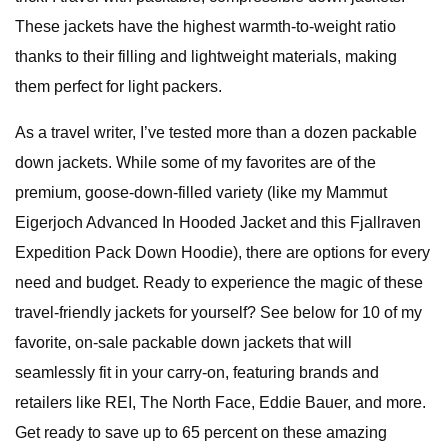
These jackets have the highest warmth-to-weight ratio
thanks to their filling and lightweight materials, making
them perfect for light packers.
As a travel writer, I’ve tested more than a dozen packable
down jackets. While some of my favorites are of the
premium, goose-down-filled variety (like my Mammut
Eigerjoch Advanced In Hooded Jacket and this Fjallraven
Expedition Pack Down Hoodie), there are options for every
need and budget. Ready to experience the magic of these
travel-friendly jackets for yourself? See below for 10 of my
favorite, on-sale packable down jackets that will
seamlessly fit in your carry-on, featuring brands and
retailers like REI, The North Face, Eddie Bauer, and more.
Get ready to save up to 65 percent on these amazing