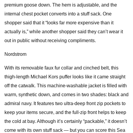
premium goose down. The hem is adjustable, and the
internal chest pocket converts into a stuff sack. One
shopper said that it “looks far more expensive than it
actually is,” while another shopper said they can’t wear it
out in public without receiving compliments.
Nordstrom
With its removable faux fur collar and cinched belt, this
thigh-length Michael Kors puffer looks like it came straight
off the catwalk. This machine-washable jacket is filled with
warm, synthetic down, and comes in two shades: black and
admiral navy. It features two ultra-deep front zip pockets to
keep your items secure, and the full-zip front helps to keep
the cold at bay. Although it’s certainly “packable,” it doesn’t
come with its own stuff sack — but you can score this Sea