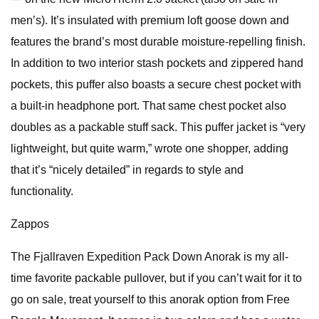
men’s). It’s insulated with premium loft goose down and
features the brand’s most durable moisture-repelling finish.
In addition to two interior stash pockets and zippered hand
pockets, this puffer also boasts a secure chest pocket with
a built-in headphone port. That same chest pocket also
doubles as a packable stuff sack. This puffer jacket is “very
lightweight, but quite warm,” wrote one shopper, adding
that it’s “nicely detailed” in regards to style and
functionality.
Zappos
The Fjallraven Expedition Pack Down Anorak is my all-
time favorite packable pullover, but if you can’t wait for it to
go on sale, treat yourself to this anorak option from Free