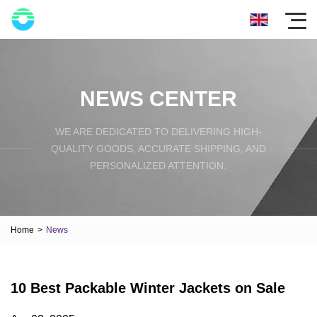
NEWS CENTER
WE ARE DEDICATED TO DELIVERING HIGH-
QUALITY GOODS, ACCURATE SHIPPING, AND
PERSONALIZED ATTENTION.
Home
>
News
10 Best Packable Winter Jackets on Sale