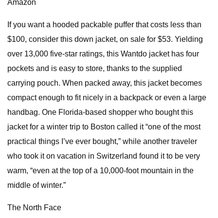
Amazon
If you want a hooded packable puffer that costs less than
$100, consider this down jacket, on sale for $53. Yielding
over 13,000 five-star ratings, this Wantdo jacket has four
pockets and is easy to store, thanks to the supplied
carrying pouch. When packed away, this jacket becomes
compact enough to fit nicely in a backpack or even a large
handbag. One Florida-based shopper who bought this
jacket for a winter trip to Boston called it “one of the most
practical things I’ve ever bought,” while another traveler
who took it on vacation in Switzerland found it to be very
warm, “even at the top of a 10,000-foot mountain in the
middle of winter.”
The North Face