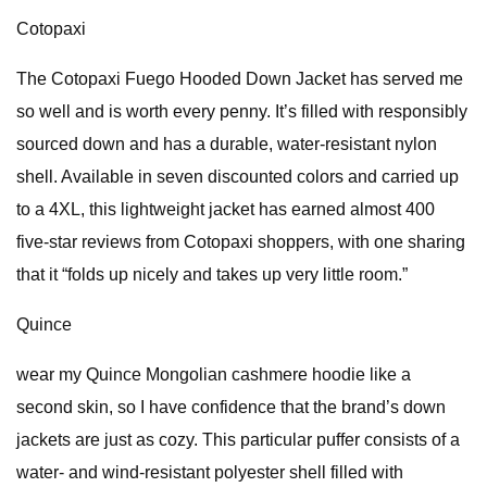
Cotopaxi
The Cotopaxi Fuego Hooded Down Jacket has served me
so well and is worth every penny. It’s filled with responsibly
sourced down and has a durable, water-resistant nylon
shell. Available in seven discounted colors and carried up
to a 4XL, this lightweight jacket has earned almost 400
five-star reviews from Cotopaxi shoppers, with one sharing
that it “folds up nicely and takes up very little room.”
Quince
wear my Quince Mongolian cashmere hoodie like a
second skin, so I have confidence that the brand’s down
jackets are just as cozy. This particular puffer consists of a
water- and wind-resistant polyester shell filled with