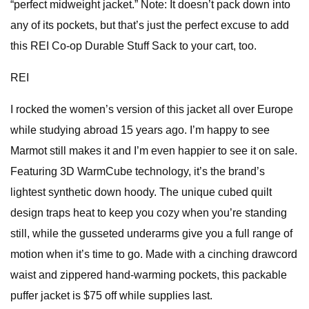
“perfect midweight jacket.” Note: It doesn’t pack down into
any of its pockets, but that’s just the perfect excuse to add
this REI Co-op Durable Stuff Sack to your cart, too.
REI
I rocked the women’s version of this jacket all over Europe
while studying abroad 15 years ago. I’m happy to see
Marmot still makes it and I’m even happier to see it on sale.
Featuring 3D WarmCube technology, it’s the brand’s
lightest synthetic down hoody. The unique cubed quilt
design traps heat to keep you cozy when you’re standing
still, while the gusseted underarms give you a full range of
motion when it’s time to go. Made with a cinching drawcord
waist and zippered hand-warming pockets, this packable
puffer jacket is $75 off while supplies last.