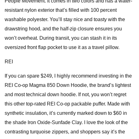
People Movement. It comes in two colors and has a water-
resistant nylon exterior that’s filled with 100 percent
washable polyester. You’ll stay nice and toasty with the
drawstring hood, and the half-zip closure ensures you
won’t overheat. During transit, you can stash it in its
oversized front flap pocket to use it as a travel pillow.
REI
If you can spare $249, I highly recommend investing in the
REI Co-op Magma 850 Down Hoodie, the brand’s lightest
and most technical down hoodie. If not, you won’t regret
this other top-rated REI Co-op packable puffer. Made with
synthetic insulation, it’s currently marked down to $60 in
the shade Iron Oxide-Sunfade Clay. I love the look of the
contrasting turquoise zippers, and shoppers say it’s the