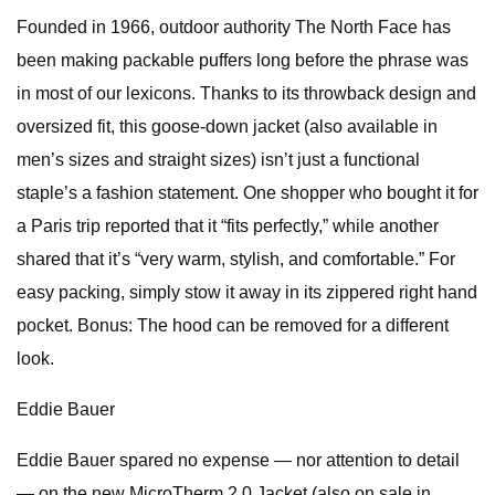
Founded in 1966, outdoor authority The North Face has
been making packable puffers long before the phrase was
in most of our lexicons. Thanks to its throwback design and
oversized fit, this goose-down jacket (also available in
men’s sizes and straight sizes) isn’t just a functional
staple’s a fashion statement. One shopper who bought it for
a Paris trip reported that it “fits perfectly,” while another
shared that it’s “very warm, stylish, and comfortable.” For
easy packing, simply stow it away in its zippered right hand
pocket. Bonus: The hood can be removed for a different
look.
Eddie Bauer
Eddie Bauer spared no expense — nor attention to detail
— on the new MicroTherm 2.0 Jacket (also on sale in