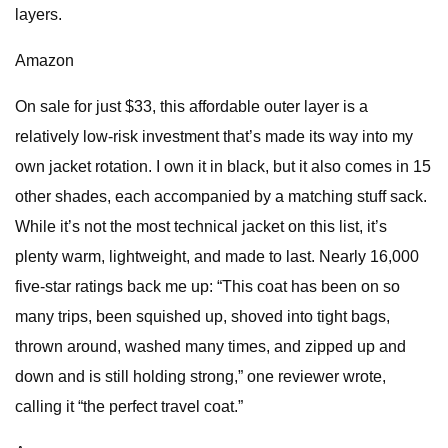
layers.
Amazon
On sale for just $33, this affordable outer layer is a
relatively low-risk investment that’s made its way into my
own jacket rotation. I own it in black, but it also comes in 15
other shades, each accompanied by a matching stuff sack.
While it’s not the most technical jacket on this list, it’s
plenty warm, lightweight, and made to last. Nearly 16,000
five-star ratings back me up: “This coat has been on so
many trips, been squished up, shoved into tight bags,
thrown around, washed many times, and zipped up and
down and is still holding strong,” one reviewer wrote,
calling it “the perfect travel coat.”