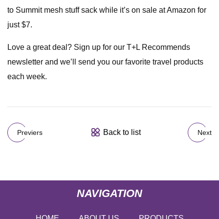
to Summit mesh stuff sack while it’s on sale at Amazon for
just $7.
Love a great deal? Sign up for our T+L Recommends
newsletter and we’ll send you our favorite travel products
each week.
Back to list
Previers
Next
NAVIGATION
HOME
ABOUT US
PRODUCTS