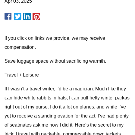
Apr 03, 2025
If you click on links we provide, we may receive
compensation.
Save luggage space without sacrificing warmth.
Travel + Leisure
If I wasn’t a travel writer, I’d be a magician. Much like they
can hide white rabbits in hats, I can pull hefty winter parkas
right out of my purse. I do it a lot on planes, and while I’ve
yet to receive a standing ovation for the act, I’ve had plenty
of seatmates ask me how I did it. Here’s the secret to my
trick: I travel with packable, compressible down jackets.