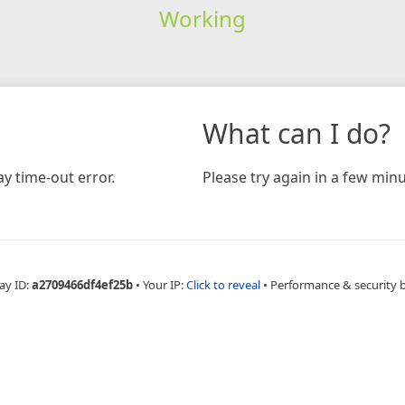
Working
What can I do?
y time-out error.
Please try again in a few minu
ay ID:
a2709466df4ef25b
•
Your IP:
Click to reveal
•
Performance & security 