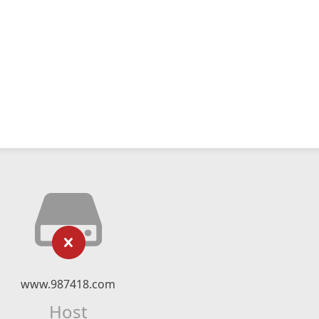
www.987418.com
Host