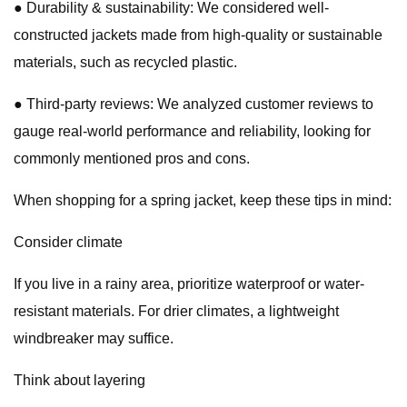
● Durability & sustainability: We considered well-
constructed jackets made from high-quality or sustainable
materials, such as recycled plastic.
● Third-party reviews: We analyzed customer reviews to
gauge real-world performance and reliability, looking for
commonly mentioned pros and cons.
When shopping for a spring jacket, keep these tips in mind:
Consider climate
If you live in a rainy area, prioritize waterproof or water-
resistant materials. For drier climates, a lightweight
windbreaker may suffice.
Think about layering