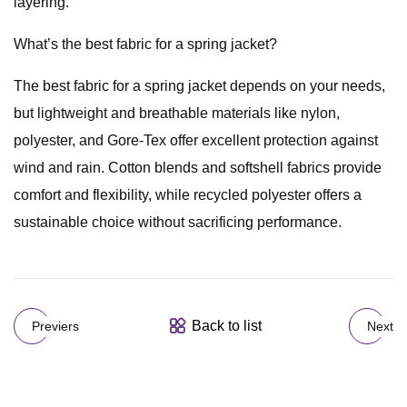
layering.
What’s the best fabric for a spring jacket?
The best fabric for a spring jacket depends on your needs,
but lightweight and breathable materials like nylon,
polyester, and Gore-Tex offer excellent protection against
wind and rain. Cotton blends and softshell fabrics provide
comfort and flexibility, while recycled polyester offers a
sustainable choice without sacrificing performance.
Back to list
Previers
Next