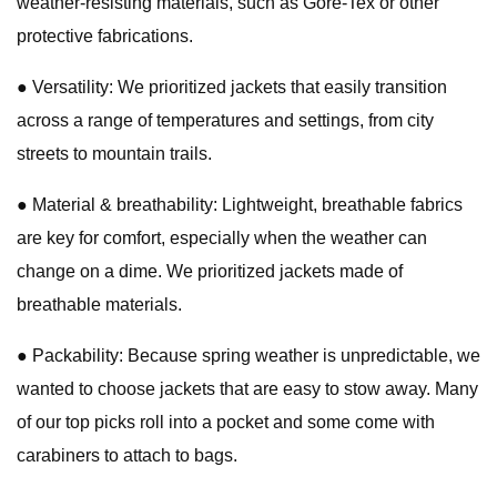
weather-resisting materials, such as Gore-Tex or other
protective fabrications.
● Versatility: We prioritized jackets that easily transition
across a range of temperatures and settings, from city
streets to mountain trails.
● Material & breathability: Lightweight, breathable fabrics
are key for comfort, especially when the weather can
change on a dime. We prioritized jackets made of
breathable materials.
● Packability: Because spring weather is unpredictable, we
wanted to choose jackets that are easy to stow away. Many
of our top picks roll into a pocket and some come with
carabiners to attach to bags.