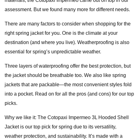
materials, the Cotopaxi Impermeo came out on top in our
assessment. But we found many more for different needs.
There are many factors to consider when shopping for the
right spring jacket for you. One is the climate at your
destination (and where you live). Weatherproofing is also
essential for spring’s unpredictable weather.
Three layers of waterproofing offer the best protection, but
the jacket should be breathable too. We also like spring
jackets that are packable—the most convenient styles fold
into a pocket. Read on for all the pros (and cons) for our top
picks.
Why we like it: The Cotopaxi Impermeo 3L Hooded Shell
Jacket is our top pick for spring due to its versatility,
weather protection, and sustainability. It’s made with a