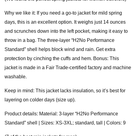
Why we like it: If you need a go-to jacket for mild spring
days, this is an excellent option. It weighs just 14 ounces
and scrunches down into the left pocket, making it easy to
throw in a bag. The three-layer “H2No Performance
Standard” shell helps block wind and rain. Get extra
protection by cinching the cuffs and hem. Bonus: This
jacket is made in a Fair Trade-certified factory and machine
washable.
Keep in mind: This jacket lacks insulation, so it’s best for
layering on colder days (size up).
Product details: Material: 3-layer “H2No Performance
Standard” shell | Sizes: XS-3XL; standard, tall | Colors: 9