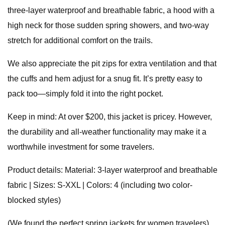
three-layer waterproof and breathable fabric, a hood with a
high neck for those sudden spring showers, and two-way
stretch for additional comfort on the trails.
We also appreciate the pit zips for extra ventilation and that
the cuffs and hem adjust for a snug fit. It’s pretty easy to
pack too—simply fold it into the right pocket.
Keep in mind: At over $200, this jacket is pricey. However,
the durability and all-weather functionality may make it a
worthwhile investment for some travelers.
Product details: Material: 3-layer waterproof and breathable
fabric | Sizes: S-XXL | Colors: 4 (including two color-
blocked styles)
(We found the perfect spring jackets for women travelers)