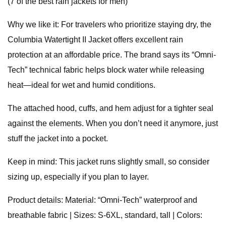
(7 of the best rain jackets for men)
Why we like it: For travelers who prioritize staying dry, the
Columbia Watertight II Jacket offers excellent rain
protection at an affordable price. The brand says its “Omni-
Tech” technical fabric helps block water while releasing
heat—ideal for wet and humid conditions.
The attached hood, cuffs, and hem adjust for a tighter seal
against the elements. When you don’t need it anymore, just
stuff the jacket into a pocket.
Keep in mind: This jacket runs slightly small, so consider
sizing up, especially if you plan to layer.
Product details: Material: “Omni-Tech” waterproof and
breathable fabric | Sizes: S-6XL, standard, tall | Colors: