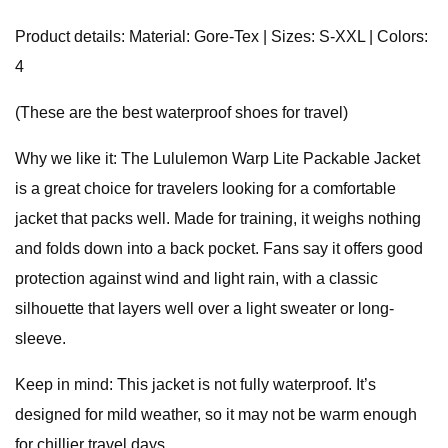
Product details: Material: Gore-Tex | Sizes: S-XXL | Colors:
4
(These are the best waterproof shoes for travel)
Why we like it: The Lululemon Warp Lite Packable Jacket
is a great choice for travelers looking for a comfortable
jacket that packs well. Made for training, it weighs nothing
and folds down into a back pocket. Fans say it offers good
protection against wind and light rain, with a classic
silhouette that layers well over a light sweater or long-
sleeve.
Keep in mind: This jacket is not fully waterproof. It’s
designed for mild weather, so it may not be warm enough
for chillier travel days.