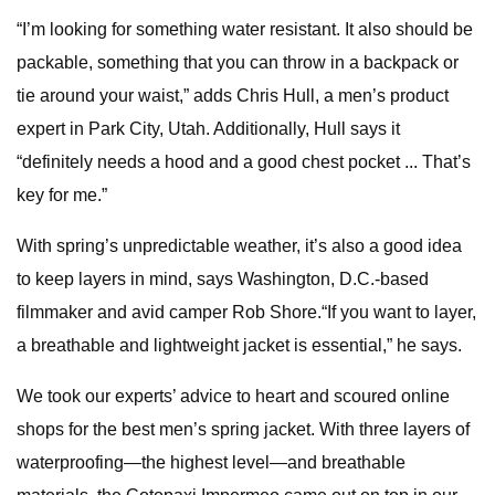
“I’m looking for something water resistant. It also should be
packable, something that you can throw in a backpack or
tie around your waist,” adds Chris Hull, a men’s product
expert in Park City, Utah. Additionally, Hull says it
“definitely needs a hood and a good chest pocket ... That’s
key for me.”
With spring’s unpredictable weather, it’s also a good idea
to keep layers in mind, says Washington, D.C.-based
filmmaker and avid camper Rob Shore.“If you want to layer,
a breathable and lightweight jacket is essential,” he says.
We took our experts’ advice to heart and scoured online
shops for the best men’s spring jacket. With three layers of
waterproofing—the highest level—and breathable