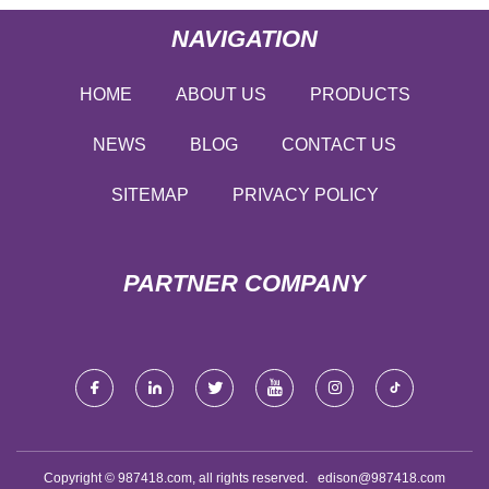
NAVIGATION
HOME
ABOUT US
PRODUCTS
NEWS
BLOG
CONTACT US
SITEMAP
PRIVACY POLICY
PARTNER COMPANY
Copyright © 987418.com, all rights reserved.
edison@987418.com