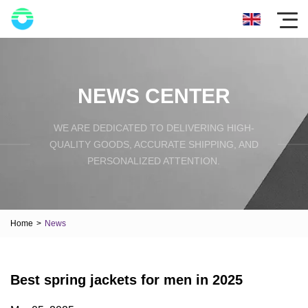
NEWS CENTER
WE ARE DEDICATED TO DELIVERING HIGH-
QUALITY GOODS, ACCURATE SHIPPING, AND
PERSONALIZED ATTENTION.
Home
>
News
Best spring jackets for men in 2025