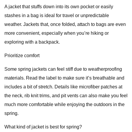
A jacket that stuffs down into its own pocket or easily
stashes in a bag is ideal for travel or unpredictable
weather. Jackets that, once folded, attach to bags are even
more convenient, especially when you’re hiking or
exploring with a backpack.
Prioritize comfort
Some spring jackets can feel stiff due to weatherproofing
materials. Read the label to make sure it’s breathable and
includes a bit of stretch. Details like microfiber patches at
the neck, rib knit trims, and pit vents can also make you feel
much more comfortable while enjoying the outdoors in the
spring.
What kind of jacket is best for spring?