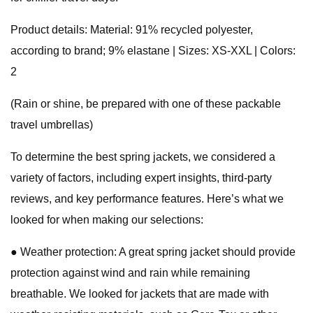
Product details: Material: 91% recycled polyester,
according to brand; 9% elastane | Sizes: XS-XXL | Colors:
2
(Rain or shine, be prepared with one of these packable
travel umbrellas)
To determine the best spring jackets, we considered a
variety of factors, including expert insights, third-party
reviews, and key performance features. Here’s what we
looked for when making our selections:
● Weather protection: A great spring jacket should provide
protection against wind and rain while remaining
breathable. We looked for jackets that are made with