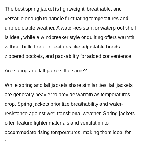
The best spring jacket is lightweight, breathable, and
versatile enough to handle fluctuating temperatures and
unpredictable weather. A water-resistant or waterproof shell
is ideal, while a windbreaker style or quilting offers warmth
without bulk. Look for features like adjustable hoods,
zippered pockets, and packability for added convenience.
Are spring and fall jackets the same?
While spring and fall jackets share similarities, fall jackets
are generally heavier to provide warmth as temperatures
drop. Spring jackets prioritize breathability and water-
resistance against wet, transitional weather. Spring jackets
often feature lighter materials and ventilation to
accommodate rising temperatures, making them ideal for