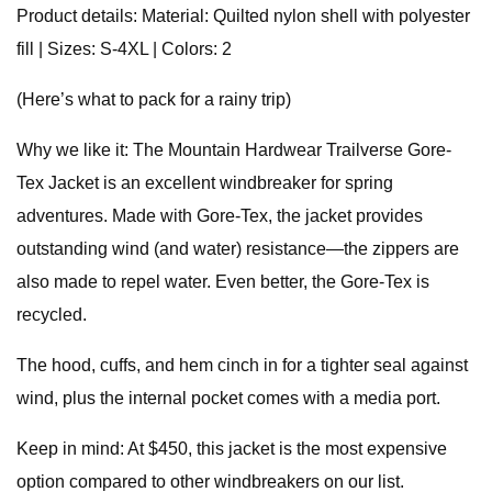
Product details: Material: Quilted nylon shell with polyester
fill | Sizes: S-4XL | Colors: 2
(Here’s what to pack for a rainy trip)
Why we like it: The Mountain Hardwear Trailverse Gore-
Tex Jacket is an excellent windbreaker for spring
adventures. Made with Gore-Tex, the jacket provides
outstanding wind (and water) resistance—the zippers are
also made to repel water. Even better, the Gore-Tex is
recycled.
The hood, cuffs, and hem cinch in for a tighter seal against
wind, plus the internal pocket comes with a media port.
Keep in mind: At $450, this jacket is the most expensive
option compared to other windbreakers on our list.