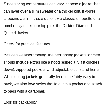
Since spring temperatures can vary, choose a jacket that
can layer over a slim sweater or a thicker knit. If you’re
choosing a slim fit, size up, or try a classic silhouette or a
bomber style, like our top pick, the Dickies Diamond
Quilted Jacket.
Check for practical features
Besides weatherproofing, the best spring jackets for men
should include extras like a hood (especially if it cinches
down), zippered pockets, and adjustable cuffs and hems.
While spring jackets generally tend to be fairly easy to
pack, we also love styles that fold into a pocket and attach
to bags with a carabiner.
Look for packability