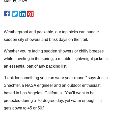
Mar 05, 2025
Weatherproof and packable, our top picks can handle
sudden city showers and brisk days on the trail.
Whether you’re facing sudden showers or chilly breezes
while traveling in the spring, a reliable, lightweight jacket is
an essential part of any packing list.
“Look for something you can wear year-round,” says Justin
Shachter, a NASA engineer and an outdoor enthusiast
based in Los Angeles, California. “You’ll want to be
protected during a 70-degree day, yet warm enough if it
gets down to 45 or 50.”