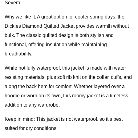
Several
Why we like it: A great option for cooler spring days, the
Dickies Diamond Quilted Jacket provides warmth without
bulk. The classic quilted design is both stylish and
functional, offering insulation while maintaining
breathability.
While not fully waterproof, this jacket is made with water
resisting materials, plus soft rib knit on the collar, cuffs, and
along the back hem for comfort. Whether layered over a
hoodie or worn on its own, this roomy jacket is a timeless
addition to any wardrobe.
Keep in mind: This jacket is not waterproof, so it’s best
suited for dry conditions.