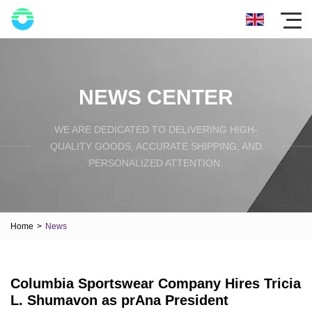
NEWS CENTER
WE ARE DEDICATED TO DELIVERING HIGH-
QUALITY GOODS, ACCURATE SHIPPING, AND
PERSONALIZED ATTENTION.
Home
>
News
Columbia Sportswear Company Hires Tricia
L. Shumavon as prAna President