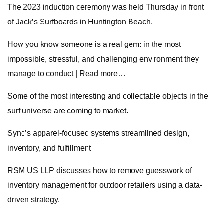
The 2023 induction ceremony was held Thursday in front
of Jack’s Surfboards in Huntington Beach.
How you know someone is a real gem: in the most
impossible, stressful, and challenging environment they
manage to conduct | Read more…
Some of the most interesting and collectable objects in the
surf universe are coming to market.
Sync’s apparel-focused systems streamlined design,
inventory, and fulfillment
RSM US LLP discusses how to remove guesswork of
inventory management for outdoor retailers using a data-
driven strategy.