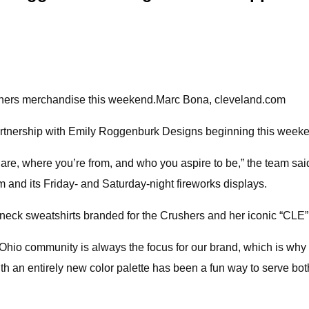
ushers merchandise this weekend.Marc Bona, cleveland.com
rtnership with Emily Roggenburk Designs beginning this week
re, where you’re from, and who you aspire to be,” the team sai
um and its Friday- and Saturday-night fireworks displays.
neck sweatshirts branded for the Crushers and her iconic “CLE
Ohio community is always the focus for our brand, which is why 
ith an entirely new color palette has been a fun way to serve b