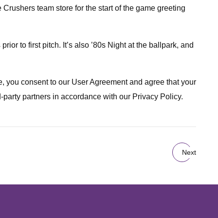
 Crushers team store for the start of the game greeting
ior to first pitch. It’s also ’80s Night at the ballpark, and
ite, you consent to our User Agreement and agree that your
d-party partners in accordance with our Privacy Policy.
Next