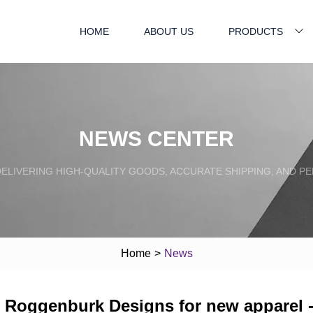
HOME
ABOUT US
PRODUCTS
NEWS CENTER
ELIVERING HIGH-QUALITY GOODS, ACCURATE SHIPPING, AND P
Home
>
News
y Roggenburk Designs for new apparel 