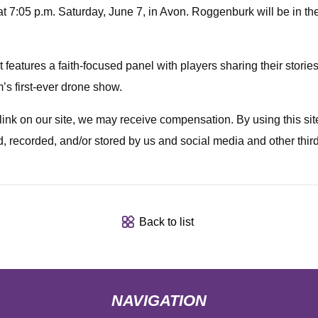
t 7:05 p.m. Saturday, June 7, in Avon. Roggenburk will be in the
features a faith-focused panel with players sharing their stories pr
’s first-ever drone show.
a link on our site, we may receive compensation. By using this s
d, recorded, and/or stored by us and social media and other thir
Back to list
NAVIGATION