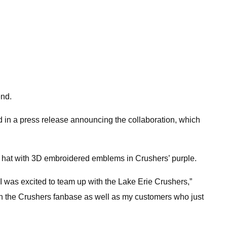
end.
d in a press release announcing the collaboration, which
” hat with 3D embroidered emblems in Crushers’ purple.
I was excited to team up with the Lake Erie Crushers,”
oth the Crushers fanbase as well as my customers who just