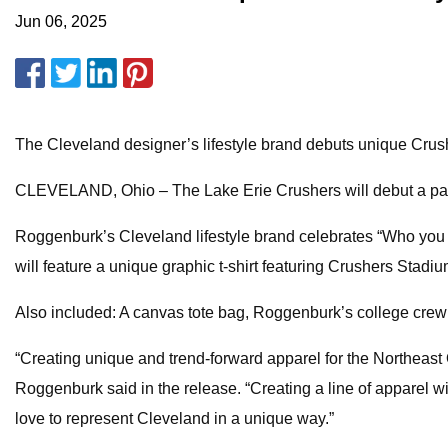
Jun 06, 2025
The Cleveland designer’s lifestyle brand debuts unique Cr
CLEVELAND, Ohio – The Lake Erie Crushers will debut a pa
Roggenburk’s Cleveland lifestyle brand celebrates “Who you a
will feature a unique graphic t-shirt featuring Crushers Stadi
Also included: A canvas tote bag, Roggenburk’s college crew
“Creating unique and trend-forward apparel for the Northeast 
Roggenburk said in the release. “Creating a line of apparel w
love to represent Cleveland in a unique way.”