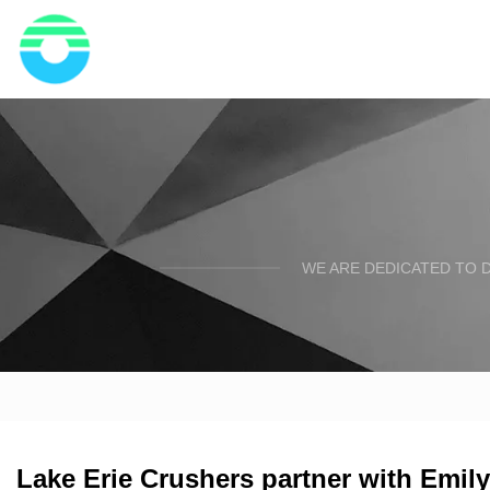
WE ARE DEDICATED TO D
Lake Erie Crushers partner with Emil