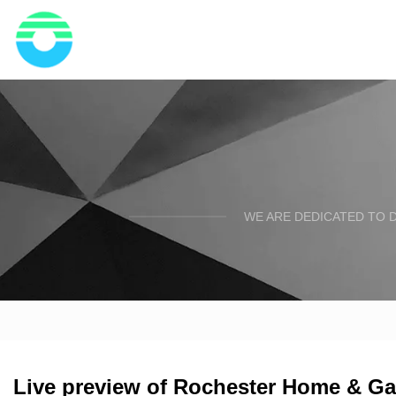
WE ARE DEDICATED TO D
Live preview of Rochester Home & G