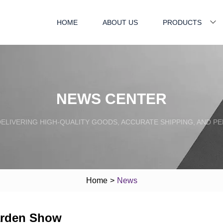
HOME
ABOUT US
PRODUCTS
NEWS CENTER
ELIVERING HIGH-QUALITY GOODS, ACCURATE SHIPPING, AND P
Home
>
News
arden Show