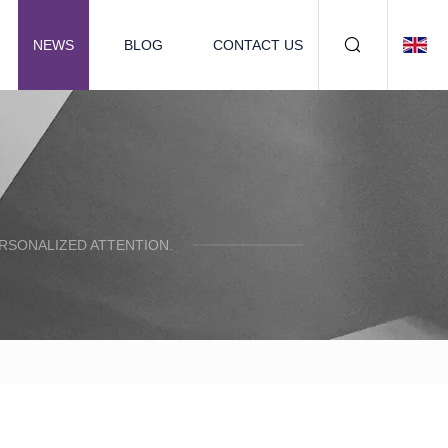
NEWS
BLOG
CONTACT US
ERSONALIZED ATTENTION.