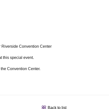
 Riverside Convention Center
t this special event.
t the Convention Center.
Back to list