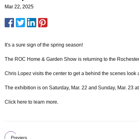
Mar 22, 2025
It's a sure sign of the spring season!
The ROC Home & Garden Show is returning to the Rochester
Chris Lopez visits the center to get a behind the scenes look a
The exhibition is on Saturday, Mar. 22 and Sunday, Mar. 23 a
Click here to learn more.
Previers