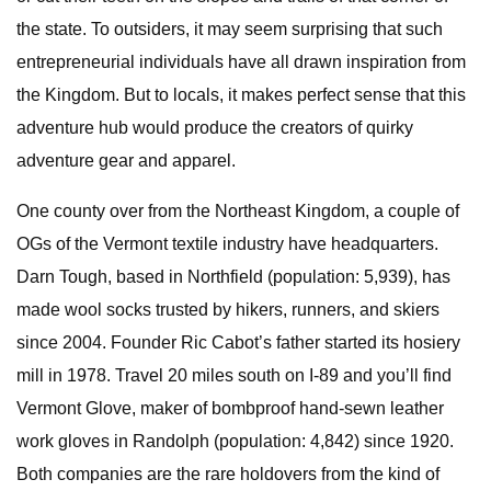
the state. To outsiders, it may seem surprising that such
entrepreneurial individuals have all drawn inspiration from
the Kingdom. But to locals, it makes perfect sense that this
adventure hub would produce the creators of quirky
adventure gear and apparel.
One county over from the Northeast Kingdom, a couple of
OGs of the Vermont textile industry have headquarters.
Darn Tough, based in Northfield (population: 5,939), has
made wool socks trusted by hikers, runners, and skiers
since 2004. Founder Ric Cabot’s father started its hosiery
mill in 1978. Travel 20 miles south on I-89 and you’ll find
Vermont Glove, maker of bombproof hand-sewn leather
work gloves in Randolph (population: 4,842) since 1920.
Both companies are the rare holdovers from the kind of