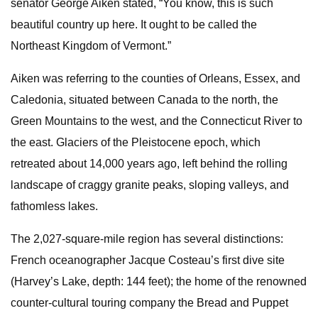
senator George Aiken stated, “You know, this is such
beautiful country up here. It ought to be called the
Northeast Kingdom of Vermont.”
Aiken was referring to the counties of Orleans, Essex, and
Caledonia, situated between Canada to the north, the
Green Mountains to the west, and the Connecticut River to
the east. Glaciers of the Pleistocene epoch, which
retreated about 14,000 years ago, left behind the rolling
landscape of craggy granite peaks, sloping valleys, and
fathomless lakes.
The 2,027-square-mile region has several distinctions:
French oceanographer Jacque Costeau’s first dive site
(Harvey’s Lake, depth: 144 feet); the home of the renowned
counter-cultural touring company the Bread and Puppet