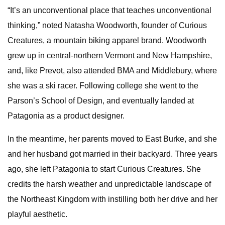
“It’s an unconventional place that teaches unconventional
thinking,” noted Natasha Woodworth, founder of Curious
Creatures, a mountain biking apparel brand. Woodworth
grew up in central-northern Vermont and New Hampshire,
and, like Prevot, also attended BMA and Middlebury, where
she was a ski racer. Following college she went to the
Parson’s School of Design, and eventually landed at
Patagonia as a product designer.
In the meantime, her parents moved to East Burke, and she
and her husband got married in their backyard. Three years
ago, she left Patagonia to start Curious Creatures. She
credits the harsh weather and unpredictable landscape of
the Northeast Kingdom with instilling both her drive and her
playful aesthetic.