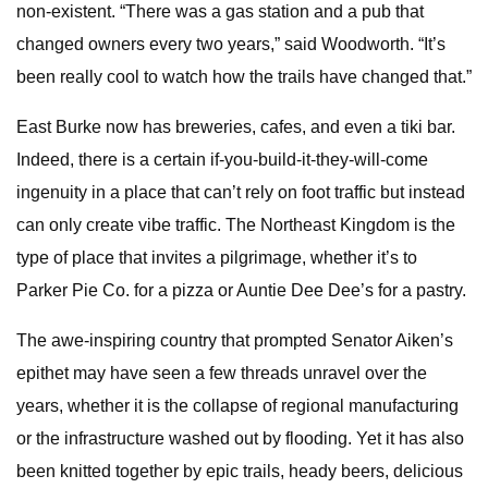
non-existent. “There was a gas station and a pub that
changed owners every two years,” said Woodworth. “It’s
been really cool to watch how the trails have changed that.”
East Burke now has breweries, cafes, and even a tiki bar.
Indeed, there is a certain if-you-build-it-they-will-come
ingenuity in a place that can’t rely on foot traffic but instead
can only create vibe traffic. The Northeast Kingdom is the
type of place that invites a pilgrimage, whether it’s to
Parker Pie Co. for a pizza or Auntie Dee Dee’s for a pastry.
The awe-inspiring country that prompted Senator Aiken’s
epithet may have seen a few threads unravel over the
years, whether it is the collapse of regional manufacturing
or the infrastructure washed out by flooding. Yet it has also
been knitted together by epic trails, heady beers, delicious