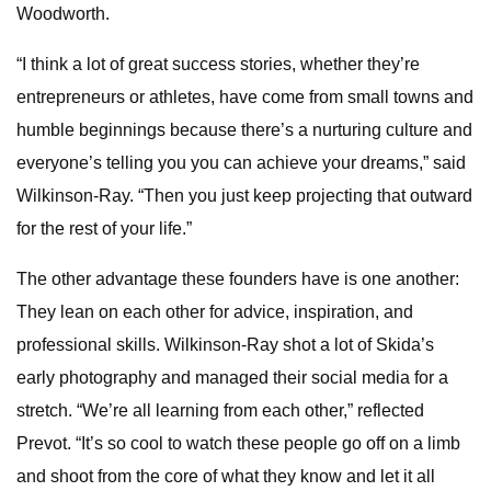
Woodworth.
“I think a lot of great success stories, whether they’re
entrepreneurs or athletes, have come from small towns and
humble beginnings because there’s a nurturing culture and
everyone’s telling you you can achieve your dreams,” said
Wilkinson-Ray. “Then you just keep projecting that outward
for the rest of your life.”
The other advantage these founders have is one another:
They lean on each other for advice, inspiration, and
professional skills. Wilkinson-Ray shot a lot of Skida’s
early photography and managed their social media for a
stretch. “We’re all learning from each other,” reflected
Prevot. “It’s so cool to watch these people go off on a limb
and shoot from the core of what they know and let it all