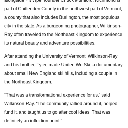
alongside Pit Viper founder Chuck Mumford. Richmond is
part of Chittenden County in the northwest part of Vermont,
a county that also includes Burlington, the most populous
city in the state. As a burgeoning photographer, Wilkinson-
Ray often traveled to the Northeast Kingdom to experience
its natural beauty and adventure possibilities.
After attending the University of Vermont, Wilkinson-Ray
and his brother, Tyler, made United We Ski, a documentary
about small New England ski hills, including a couple in
the Northeast Kingdom.
“That was a transformational experience for us,” said
Wilkinson-Ray. “The community rallied around it, helped
fund it, and taught us to go after cool ideas. That was
definitely an inflection point.”