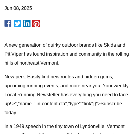
Jun 08, 2025
A new generation of quirky outdoor brands like Skida and
Pit Viper has found inspiration and community in the rolling
hills of northeast Vermont.
New perk: Easily find new routes and hidden gems,
upcoming running events, and more near you. Your weekly
Local Running Newsletter has everything you need to lace
up! >","name":"in-content-cta","type":"link"}}">Subscribe
today.
In a 1949 speech in the tiny town of Lyndonville, Vermont,