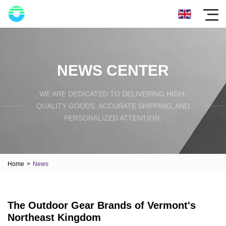
NEWS CENTER
WE ARE DEDICATED TO DELIVERING HIGH-
QUALITY GOODS, ACCURATE SHIPPING, AND
PERSONALIZED ATTENTION.
Home
>
News
The Outdoor Gear Brands of Vermont's
Northeast Kingdom