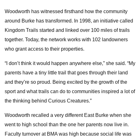
Woodworth has witnessed firsthand how the community
around Burke has transformed. In 1998, an initiative called
Kingdom Trails started and linked over 100 miles of trails
together. Today, the network works with 102 landowners
who grant access to their properties.
“I don’t think it would happen anywhere else,” she said. “My
parents have a tiny little trail that goes through their land
and they’re so proud. Being excited by the growth of the
sport and what trails can do to communities inspired a lot of
the thinking behind Curious Creatures.”
Woodworth recalled a very different East Burke when she
went to high school than the one her parents now live in.
Faculty turnover at BMA was high because social life was