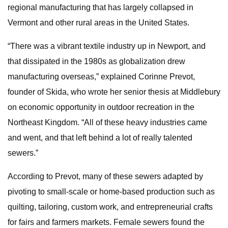
regional manufacturing that has largely collapsed in
Vermont and other rural areas in the United States.
“There was a vibrant textile industry up in Newport, and
that dissipated in the 1980s as globalization drew
manufacturing overseas,” explained Corinne Prevot,
founder of Skida, who wrote her senior thesis at Middlebury
on economic opportunity in outdoor recreation in the
Northeast Kingdom. “All of these heavy industries came
and went, and that left behind a lot of really talented
sewers.”
According to Prevot, many of these sewers adapted by
pivoting to small-scale or home-based production such as
quilting, tailoring, custom work, and entrepreneurial crafts
for fairs and farmers markets. Female sewers found the