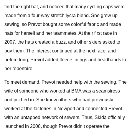
find the right hat, and noticed that many cycling caps were
made from a four-way stretch lycra blend. She grew up
sewing, so Prevot bought some colorful fabric and made
hats for herself and her teammates. At their first race in
2007, the hats created a buzz, and other skiers asked to
buy them. The interest continued at the next race, and
before long, Prevot added fleece linings and headbands to
her repertoire.
To meet demand, Prevot needed help with the sewing. The
wife of someone who worked at BMA was a seamstress
and pitched in. She knew others who had previously
worked at the factories in Newport and connected Prevot
with an untapped network of sewers. Thus, Skida officially
launched in 2008, though Prevot didn’t operate the