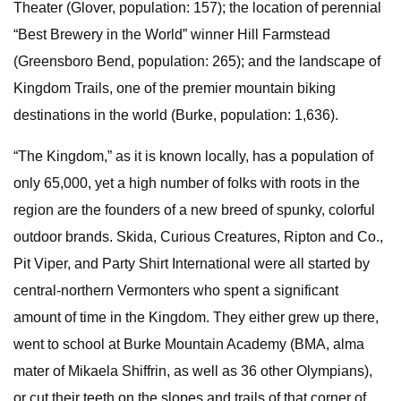
Theater (Glover, population: 157); the location of perennial
“Best Brewery in the World” winner Hill Farmstead
(Greensboro Bend, population: 265); and the landscape of
Kingdom Trails, one of the premier mountain biking
destinations in the world (Burke, population: 1,636).
“The Kingdom,” as it is known locally, has a population of
only 65,000, yet a high number of folks with roots in the
region are the founders of a new breed of spunky, colorful
outdoor brands. Skida, Curious Creatures, Ripton and Co.,
Pit Viper, and Party Shirt International were all started by
central-northern Vermonters who spent a significant
amount of time in the Kingdom. They either grew up there,
went to school at Burke Mountain Academy (BMA, alma
mater of Mikaela Shiffrin, as well as 36 other Olympians),
or cut their teeth on the slopes and trails of that corner of