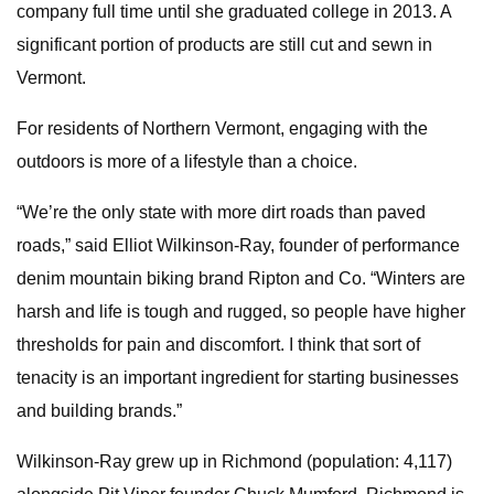
company full time until she graduated college in 2013. A
significant portion of products are still cut and sewn in
Vermont.
For residents of Northern Vermont, engaging with the
outdoors is more of a lifestyle than a choice.
“We’re the only state with more dirt roads than paved
roads,” said Elliot Wilkinson-Ray, founder of performance
denim mountain biking brand Ripton and Co. “Winters are
harsh and life is tough and rugged, so people have higher
thresholds for pain and discomfort. I think that sort of
tenacity is an important ingredient for starting businesses
and building brands.”
Wilkinson-Ray grew up in Richmond (population: 4,117)