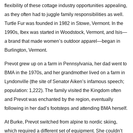
flexibility of these cottage industry opportunities appealing,
as they often had to juggle family responsibilities as well.
Turtle Fur was founded in 1982 in Stowe, Vermont. In the
1990s, Ibex was started in Woodstock, Vermont, and Isis—
a brand that made women’s outdoor apparel—began in
Burlington, Vermont.
Prevot grew up on a farm in Pennsylvania, her dad went to
BMA in the 1970s, and her grandmother lived on a farm in
Lyndonville (the site of Senator Aiken’s infamous speech;
population: 1,222). The family visited the Kingdom often
and Prevot was enchanted by the region, eventually
following in her dad’s footsteps and attending BMA herself.
At Burke, Prevot switched from alpine to nordic skiing,
which required a different set of equipment. She couldn’t