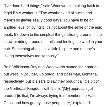
“I’ve done hard things,” said Woodworth, thinking back to
frigid BMA workouts. “The weather kind of sucks and
there’s so [fewer] really good days. You have to be on
another level of loving it. It’s not about the selfie or the epic
peak. It’s down to the simplest things, sliding around in the
snow or riding around on trails and feeling the wind in your
hair. Something about it is a little bit pure and no one’s
taking themselves too seriously.”
Both Wilkinson-Ray and Woodworth started their brands
out west, in Boulder, Colorado, and Bozeman, Montana,
respectively, but it is safe to say they brought a little bit of
the Northeast Kingdom with them. “[My] approach [to]
product [is that] I’m always trying to remember the East
Coast and how gnarly those people are,” explained