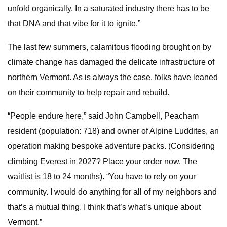
unfold organically. In a saturated industry there has to be
that DNA and that vibe for it to ignite.”
The last few summers, calamitous flooding brought on by
climate change has damaged the delicate infrastructure of
northern Vermont. As is always the case, folks have leaned
on their community to help repair and rebuild.
“People endure here,” said John Campbell, Peacham
resident (population: 718) and owner of Alpine Luddites, an
operation making bespoke adventure packs. (Considering
climbing Everest in 2027? Place your order now. The
waitlist is 18 to 24 months). “You have to rely on your
community. I would do anything for all of my neighbors and
that’s a mutual thing. I think that’s what’s unique about
Vermont.”