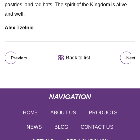
pastries, and rad hats. The spirit of the Kingdom is alive
and well.
Alex Tzelnic
Back to list
Previers
Next
NAVIGATION
HOME
ABOUT US
PRODUCTS
NEWS
BLOG
CONTACT US