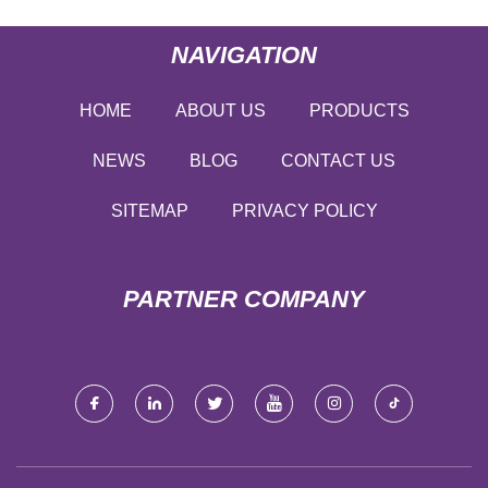
NAVIGATION
HOME
ABOUT US
PRODUCTS
NEWS
BLOG
CONTACT US
SITEMAP
PRIVACY POLICY
PARTNER COMPANY