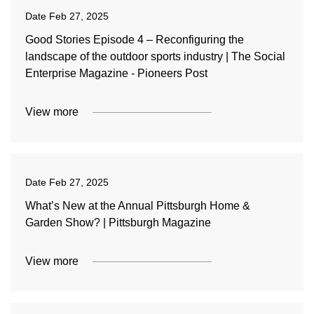
Date
Feb 27, 2025
Good Stories Episode 4 – Reconfiguring the
landscape of the outdoor sports industry | The Social
Enterprise Magazine - Pioneers Post
View more
Date
Feb 27, 2025
What’s New at the Annual Pittsburgh Home &
Garden Show? | Pittsburgh Magazine
View more