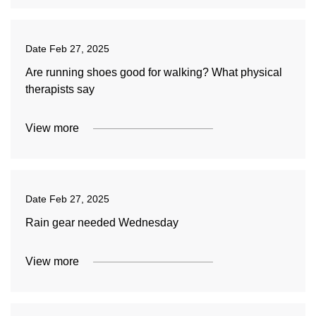
Date
Feb 27, 2025
Are running shoes good for walking? What physical
therapists say
View more
Date
Feb 27, 2025
Rain gear needed Wednesday
View more