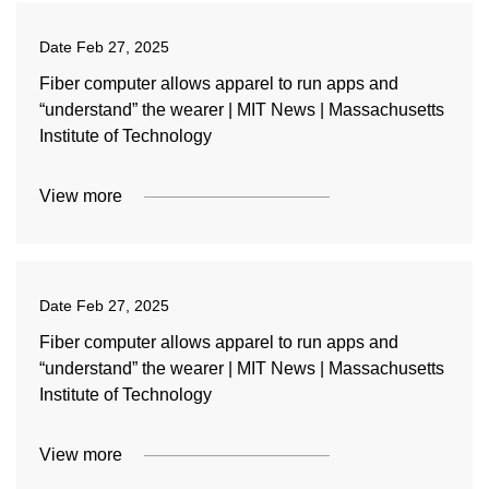
Date
Feb 27, 2025
Fiber computer allows apparel to run apps and
“understand” the wearer | MIT News | Massachusetts
Institute of Technology
View more
Date
Feb 27, 2025
Fiber computer allows apparel to run apps and
“understand” the wearer | MIT News | Massachusetts
Institute of Technology
View more