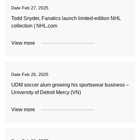
Date
Feb 27, 2025
Todd Snyder, Fanatics launch limited-edition NHL
collection | NHL.com
View more
Date
Feb 26, 2025
UDM soccer alum growing his sportswear business –
University of Detroit Mercy (VN)
View more