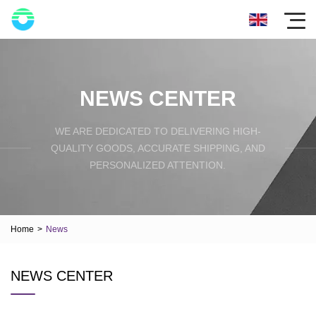
NEWS CENTER
WE ARE DEDICATED TO DELIVERING HIGH-
QUALITY GOODS, ACCURATE SHIPPING, AND
PERSONALIZED ATTENTION.
Home
>
News
NEWS CENTER