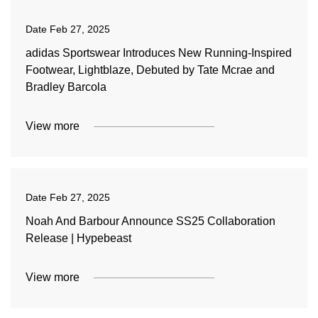
Date
Feb 27, 2025
adidas Sportswear Introduces New Running-Inspired
Footwear, Lightblaze, Debuted by Tate Mcrae and
Bradley Barcola
View more
Date
Feb 27, 2025
Noah And Barbour Announce SS25 Collaboration
Release | Hypebeast
View more