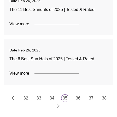
Date
Feb 26, 2025
The 11 Best Sandals of 2025 | Tested & Rated
View more
Date
Feb 26, 2025
The 6 Best Sun Hats of 2025 | Tested & Rated
View more
32
33
34
35
36
37
38