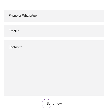
Send now