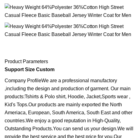
Product Parameters
Support Size Custom
Company ProfileWe are a professional manufactory
,including the design and production of garment. Our main
products:Tshirts & Polo shirt, Hoodie, Jacket,Sports wear ,
Kid's Tops.Our products are mainly exported the North
Ameriaca, European, South America, South East and other
countries.We enjoy a good reputation in High-Quality,
Outstanding Products.You can send us your design.We will
provide the best service and the best price for you.Our