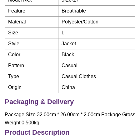
Feature
Breathable
Material
Polyester/Cotton
Size
L
Style
Jacket
Color
Black
Pattern
Casual
Type
Casual Clothes
Origin
China
Packaging & Delivery
Package Size 32.00cm * 26.00cm * 2.00cm Package Gross
Weight 0.500kg
Product Description