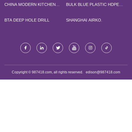
CHINA MODERN KITCHEN
BULK BLUE PLASTIC HDPE
CABINET
GLOVES
BTA DEEP HOLE DRILL
SHANGHAI AIRKO.
Copyright © 987418.com, all rights reserved.
edison@987418.com