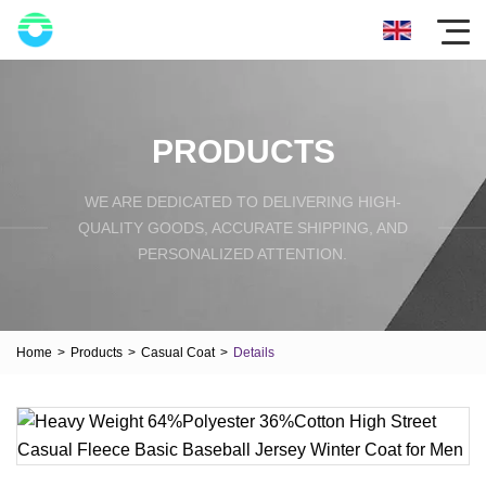
PRODUCTS
WE ARE DEDICATED TO DELIVERING HIGH-
QUALITY GOODS, ACCURATE SHIPPING, AND
PERSONALIZED ATTENTION.
Home
>
Products
>
Casual Coat
>
Details