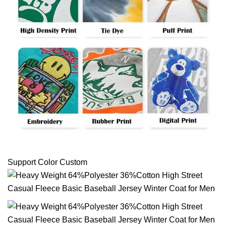
Support Color Custom