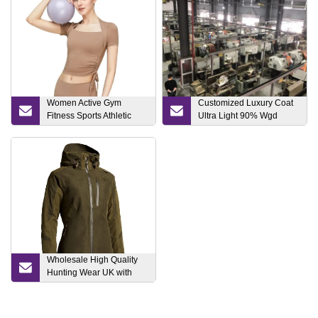
Women Active Gym
Customized Luxury Coat
Fitness Sports Athletic
Ultra Light 90% Wgd
Apparel Strappy Yoga
Goose/Duck Fashion
Pilates Running Wear
Puffer Lady Woman
Clothing Foldable Winter
Fashion Down Jacket
Fabric Polyester Water
Wholesale High Quality
Hunting Wear UK with
Factory Price