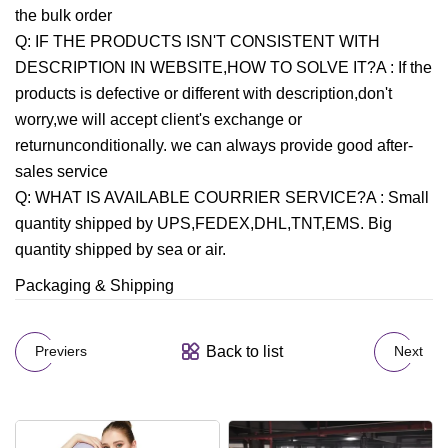
the bulk order
Q: IF THE PRODUCTS ISN'T CONSISTENT WITH
DESCRIPTION IN WEBSITE,HOW TO SOLVE IT?A : If the
products is defective or different with description,don't
worry,we will accept client's exchange or
returnunconditionally. we can always provide good after-
sales service
Q: WHAT IS AVAILABLE COURRIER SERVICE?A : Small
quantity shipped by UPS,FEDEX,DHL,TNT,EMS. Big
quantity shipped by sea or air.
Packaging & Shipping
Back to list
Previers
Next