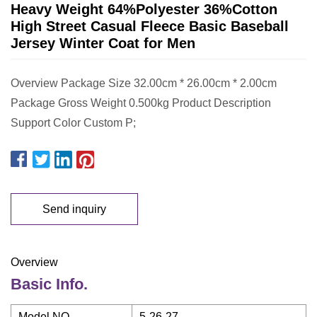
Heavy Weight 64%Polyester 36%Cotton
High Street Casual Fleece Basic Baseball
Jersey Winter Coat for Men
Overview Package Size 32.00cm * 26.00cm * 2.00cm
Package Gross Weight 0.500kg Product Description
Support Color Custom P;
Send inquiry
Overview
Basic Info.
Model NO.
5-26-27