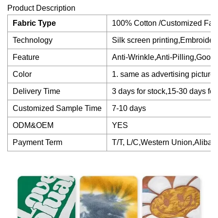
Product Description
Fabric Type
100% Cotton /Customized Fab
Technology
Silk screen printing,Embroidery
Feature
Anti-Wrinkle,Anti-Pilling,Good
Color
1. same as advertising picture
Delivery Time
3 days for stock,15-30 days 
Customized Sample Time
7-10 days
ODM&OEM
YES
Payment Term
T/T, L/C,Western Union,Alibab