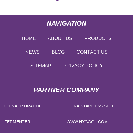
NAVIGATION
HOME
ABOUT US
PRODUCTS
NEWS
BLOG
CONTACT US
SITEMAP
PRIVACY POLICY
PARTNER COMPANY
CHINA HYDRAULIC
CHINA STAINLESS STEEL
ELECTROMAGNETIC
DOUBLE WALL VACUUM
CIRCUIT BREAKER
INSULATED TUMBLER
FERMENTER
WWW.HYGOOL.COM
SUPPLIERS
MANUFACTURERS