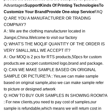
Advantages
SupportKinds Of Printing Technologies
To
Customize Your BrandProvide One-stop Service
FAQ
Q: ARE YOU A MANUFACTURER OR TRADING
COMPNAY?
A : We are the clothing manufacturer located in
Jiangxi,China.Welcome to visit our factory
Q: WHAT'S THE MOQ,IF QUANTITY OF THE ORDER IS
VERY SMALL,WILL WE ACCEPT IT?
A : Our MOQ is 2 pcs for RTS products,50pcs for custom
products.we accpet customized logo,brand and package.
Q: CAN WE MAKE SAMPLE BASED ON ORIGINAL
SAMPLE OR PICTURE?A : Yes,we can make sample
based on original sample,also we can make sample refer
to picture or designed artwork
Q: HOW TO BUY OUR SAMPLES IN SHOWING ROOM?A
: For new clients,you need to pay cost of samples,our
sample is refundable,which means we will return cost in