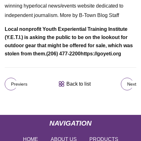
winning hyperlocal news/events website dedicated to
independent journalism. More by B-Town Blog Staff
Local nonprofit Youth Experiential Training Institute
(Y.E.T.I.) is asking the public to be on the lookout for
outdoor gear that might be offered for sale, which was
stolen from them.
(206) 477-2200
https://goyeti.org
Back to list
Previers
Next
NAVIGATION
HOME
ABOUT US
PRODUCTS