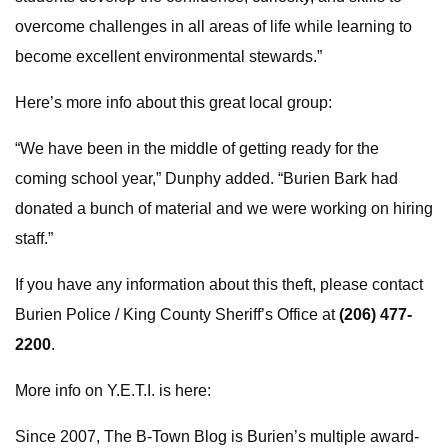
overcome challenges in all areas of life while learning to
become excellent environmental stewards.”
Here’s more info about this great local group:
“We have been in the middle of getting ready for the
coming school year,” Dunphy added. “Burien Bark had
donated a bunch of material and we were working on hiring
staff.”
If you have any information about this theft, please contact
Burien Police / King County Sheriff’s Office at
(206) 477-
2200
.
More info on Y.E.T.I. is here:
Since 2007, The B-Town Blog is Burien’s multiple award-