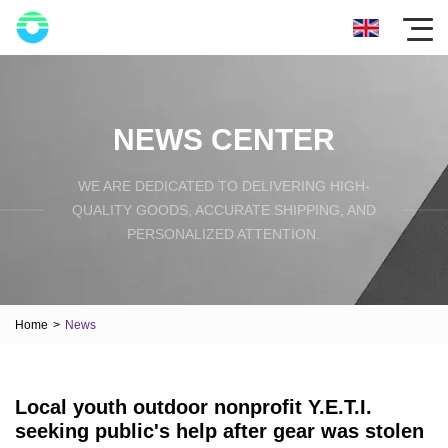
NEWS CENTER
WE ARE DEDICATED TO DELIVERING HIGH-
QUALITY GOODS, ACCURATE SHIPPING, AND
PERSONALIZED ATTENTION.
Home
>
News
Local youth outdoor nonprofit Y.E.T.I.
seeking public's help after gear was stolen