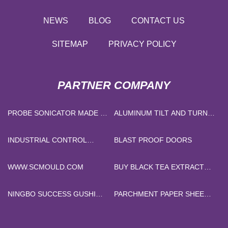
NEWS
BLOG
CONTACT US
SITEMAP
PRIVACY POLICY
PARTNER COMPANY
PROBE SONICATOR MADE IN
ALUMINUM TILT AND TURN
CHINA
WINDOWS
INDUSTRIAL CONTROL
BLAST PROOF DOORS
CABLE
WWW.SCMOULD.COM
BUY BLACK TEA EXTRACT
POWDER
NINGBO SUCCESS GUSHI
PARCHMENT PAPER SHEET
INTERNATIONAL TRADING
SUPPLIERS
CO., LTD