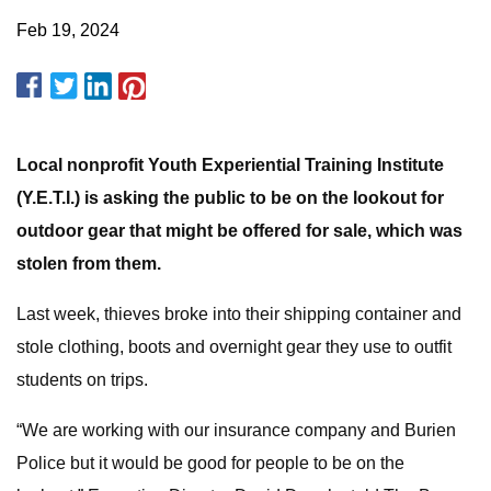
Feb 19, 2024
Local nonprofit Youth Experiential Training Institute
(Y.E.T.I.) is asking the public to be on the lookout for
outdoor gear that might be offered for sale, which was
stolen from them.
Last week, thieves broke into their shipping container and
stole clothing, boots and overnight gear they use to outfit
students on trips.
“We are working with our insurance company and Burien
Police but it would be good for people to be on the