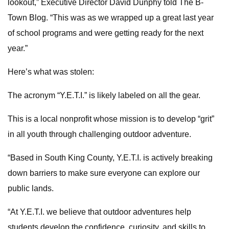
lookout,” Executive Director David Dunphy told The B-
Town Blog. “This was as we wrapped up a great last year
of school programs and were getting ready for the next
year.”
Here’s what was stolen:
The acronym “Y.E.T.I.” is likely labeled on all the gear.
This is a local nonprofit whose mission is to develop “grit”
in all youth through challenging outdoor adventure.
“Based in South King County, Y.E.T.I. is actively breaking
down barriers to make sure everyone can explore our
public lands.
“At Y.E.T.I. we believe that outdoor adventures help
students develop the confidence, curiosity, and skills to