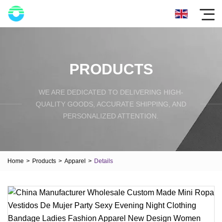
PRODUCTS
WE ARE DEDICATED TO DELIVERING HIGH-
QUALITY GOODS, ACCURATE SHIPPING, AND
PERSONALIZED ATTENTION.
Home
>
Products
>
Apparel
>
Details