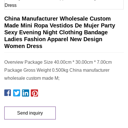
China Manufacturer Wholesale Custom
Made Mini Ropa Vestidos De Mujer Party
Sexy Evening Night Clothing Bandage
Ladies Fashion Apparel New Design
Women Dress
Overview Package Size 40.00cm * 30.00cm * 7.00cm
Package Gross Weight 0.500kg China manufacturer
wholesale custom made M;
Send inquiry