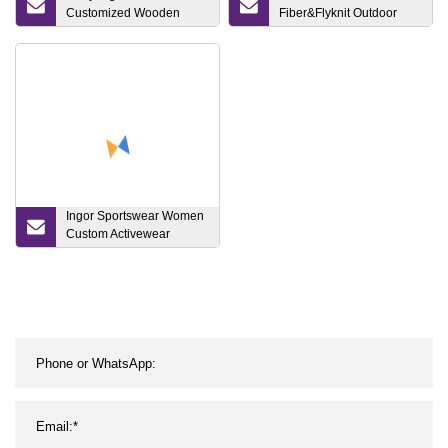
Customized Wooden
Fiber&Flyknit Outdoor
Bedroom Home Furniture
Fashion Basketball Shoes
Double Modern Bed
Casual
Queen Bed Manufacturer
Ingor Sportswear Women
Custom Activewear
Recycle Clothing
Sustainable Sports Bra
Yoga Gym Wear