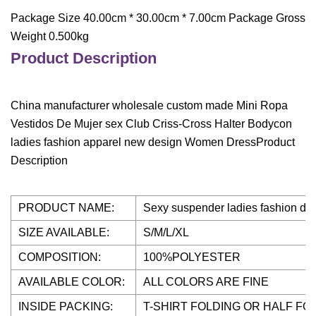
Package Size 40.00cm * 30.00cm * 7.00cm Package Gross
Weight 0.500kg
Product Description
China manufacturer wholesale custom made Mini Ropa
Vestidos De Mujer sex Club Criss-Cross Halter Bodycon
ladies fashion apparel new design Women DressProduct
Description
PRODUCT NAME:
Sexy suspender ladies fashion d
SIZE AVAILABLE:
S/M/L/XL
COMPOSITION:
100%POLYESTER
AVAILABLE COLOR:
ALL COLORS ARE FINE
INSIDE PACKING:
T-SHIRT FOLDING OR HALF FO