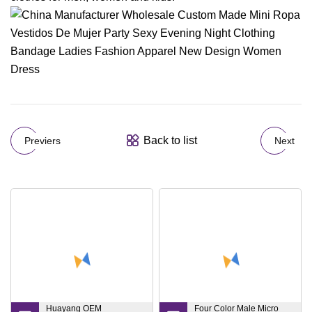
Back to list
Previers
Next
Huayang OEM
Four Color Male Micro