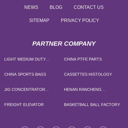
NEWS
BLOG
CONTACT US
SITEMAP
PRIVACY POLICY
PARTNER COMPANY
LIGHT MEDIUM DUTY
CHINA PTFE PARTS
CASTERS FACTORY
CHINA SPORTS BAGS
CASSETTES HISTOLOGY
JIG CONCENTRATOR
HENAN RANCHENG
MACHINE FACTORY
MACHINERY CO.,LTD
FREIGHT ELEVATOR
BASKETBALL BALL FACTORY