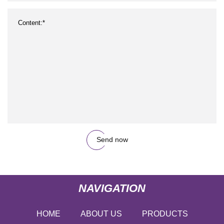
Send now
NAVIGATION
HOME
ABOUT US
PRODUCTS