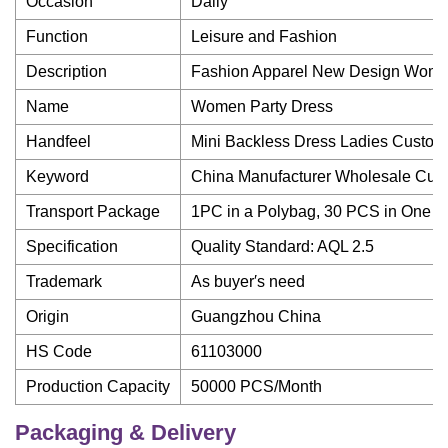
Occasion
Daily
Function
Leisure and Fashion
Description
Fashion Apparel New Design Wome
Name
Women Party Dress
Handfeel
Mini Backless Dress Ladies Custom
Keyword
China Manufacturer Wholesale Cu
Transport Package
1PC in a Polybag, 30 PCS in One C
Specification
Quality Standard: AQL 2.5
Trademark
As buyer′s need
Origin
Guangzhou China
HS Code
61103000
Production Capacity
50000 PCS/Month
Packaging & Delivery