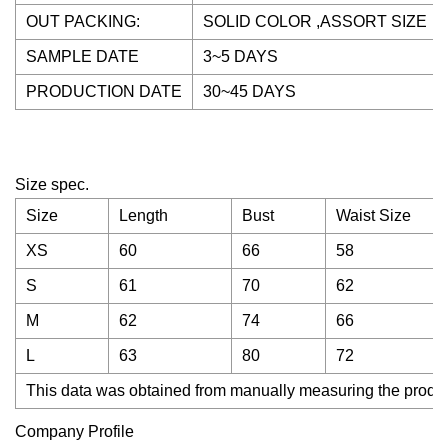
OUT PACKING:
SOLID COLOR ,ASSORT SIZE
SAMPLE DATE
3~5 DAYS
PRODUCTION DATE
30~45 DAYS
Size spec.
Size
Length
Bust
Waist Size
XS
60
66
58
S
61
70
62
M
62
74
66
L
63
80
72
This data was obtained from manually measuring the product
Company Profile