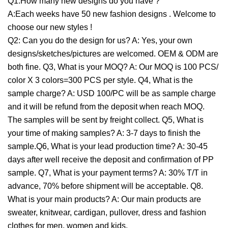
Q1:How many new designs do you have ?
A:Each weeks have 50 new fashion designs . Welcome to
choose our new styles !
Q2: Can you do the design for us? A: Yes, your own
designs/sketches/pictures are welcomed. OEM & ODM are
both fine. Q3, What is your MOQ? A: Our MOQ is 100 PCS/
color X 3 colors=300 PCS per style. Q4, What is the
sample charge? A: USD 100/PC will be as sample charge
and it will be refund from the deposit when reach MOQ.
The samples will be sent by freight collect. Q5, What is
your time of making samples? A: 3-7 days to finish the
sample.Q6, What is your lead production time? A: 30-45
days after well receive the deposit and confirmation of PP
sample. Q7, What is your payment terms? A: 30% T/T in
advance, 70% before shipment will be acceptable. Q8.
What is your main products? A: Our main products are
sweater, knitwear, cardigan, pullover, dress and fashion
clothes for men, women and kids.