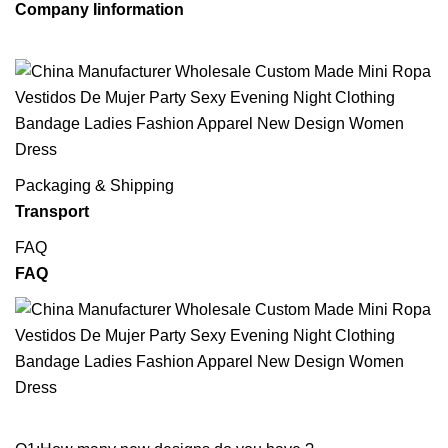
Company Iinformation
Packaging & Shipping
Transport
FAQ
FAQ