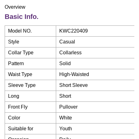
Overview
Basic Info.
Model NO.
KWC220409
Style
Casual
Collar Type
Collarless
Pattern
Solid
Waist Type
High-Waisted
Sleeve Type
Short Sleeve
Long
Short
Front Fly
Pullover
Color
White
Suitable for
Youth