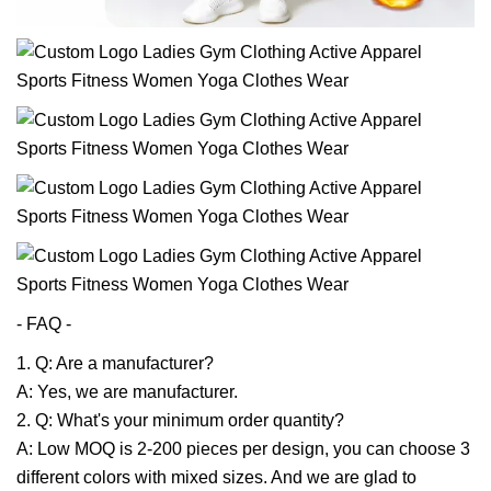
- FAQ -
1. Q: Are a manufacturer?
A: Yes, we are manufacturer.
2. Q: What's your minimum order quantity?
A: Low MOQ is 2-200 pieces per design, you can choose 3
different colors with mixed sizes. And we are glad to