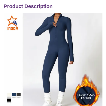
Product Description