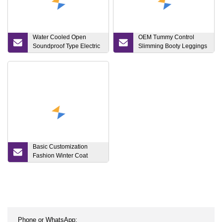
Water Cooled Open
OEM Tummy Control
Soundproof Type Electric
Slimming Booty Leggings
Power 15kw 20kVA 25kVA
Workout Running Yoga
50kw 60kVA 80kVA
Pants Yoga Leggings,
125kVA 150kVA 200kVA
Knit Clothing Sportwear
500kVA Home Silent
Diesel Generator/Engine
Generator
Basic Customization
Fashion Winter Coat
Puffer Bomber Jacket
Clothes Down Apparel
Outerwear