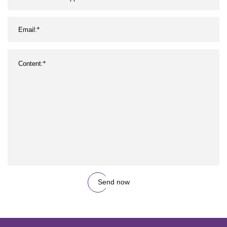
Send now