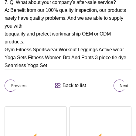
7. Q: What about your company's after-sale service?
A: Benefit from our 100% quality inspection, our products
rarely have quality problems. And we are able to supply
you with
topquality and prefect workmanship OEM or ODM
products.
Gym Fitness Sportswear Workout Leggings Active wear
Yoga Sets Fitness Women Bra And Pants 3 piece tie dye
Seamless Yoga Set
Back to list
Previers
Next