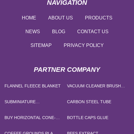
NAVIGATION
HOME
ABOUT US
PRODUCTS
NEWS
BLOG
CONTACT US
SITEMAP
PRIVACY POLICY
PARTNER COMPANY
FLANNEL FLEECE BLANKET
VACUUM CLEANER BRUSH
PRICE
SUBMINIATURE
CARBON STEEL TUBE
PUSHBUTTON SWITCHES
BUY HORIZONTAL CONE-
BOTTLE CAPS GLUE
ROLL PIERCING MILL
COFFEE GROUNDS PLA
BEES EXTRACT