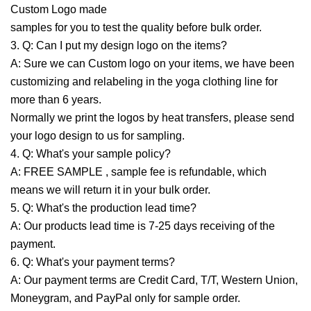
Custom Logo made
samples for you to test the quality before bulk order.
3. Q: Can I put my design logo on the items?
A: Sure we can Custom logo on your items, we have been
customizing and relabeling in the yoga clothing line for
more than 6 years.
Normally we print the logos by heat transfers, please send
your logo design to us for sampling.
4. Q: What's your sample policy?
A: FREE SAMPLE , sample fee is refundable, which
means we will return it in your bulk order.
5. Q: What's the production lead time?
A: Our products lead time is 7-25 days receiving of the
payment.
6. Q: What's your payment terms?
A: Our payment terms are Credit Card, T/T, Western Union,
Moneygram, and PayPal only for sample order.