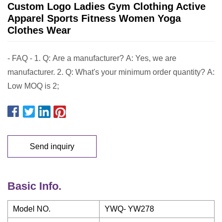
Custom Logo Ladies Gym Clothing Active
Apparel Sports Fitness Women Yoga
Clothes Wear
- FAQ - 1. Q: Are a manufacturer? A: Yes, we are
manufacturer. 2. Q: What's your minimum order quantity? A:
Low MOQ is 2;
Send inquiry
Basic Info.
Model NO.
YWQ- YW278