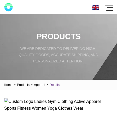
PRODUCTS
WE ARE DEDICATED TO DELIVERING HIGH-
QUALITY GOODS, ACCURATE SHIPPING, AND
PERSONALIZED ATTENTION.
Home
>
Products
>
Apparel
>
Details