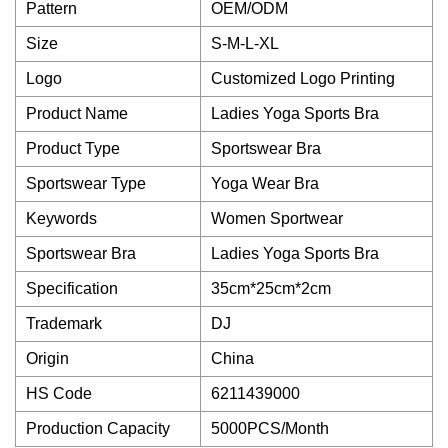
Pattern
OEM/ODM
Size
S-M-L-XL
Logo
Customized Logo Printing
Product Name
Ladies Yoga Sports Bra
Product Type
Sportswear Bra
Sportswear Type
Yoga Wear Bra
Keywords
Women Sportwear
Sportswear Bra
Ladies Yoga Sports Bra
Specification
35cm*25cm*2cm
Trademark
DJ
Origin
China
HS Code
6211439000
Production Capacity
5000PCS/Month