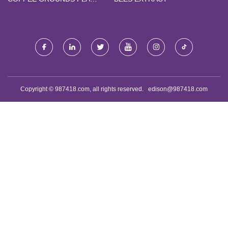
DRINKING STRAW FACTORY
Copyright © 987418.com, all rights reserved.
edison@987418.com